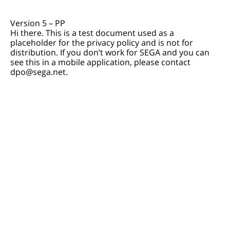
Version 5 – PP
Hi there. This is a test document used as a
placeholder for the privacy policy and is not for
distribution. If you don’t work for SEGA and you can
see this in a mobile application, please contact
dpo@sega.net.