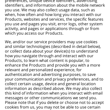
preferences, unique device identifiers, advertising
identifiers, and information about the mobile network
you use. We may also collect usage data, such as
when, how often and how long you interact with our
Products, websites and services, the specific features
you use and pages you visit, error logs, other system
activity, and pages or applications through or from
which you access our Products.
We, and/or our service providers may use cookies
and similar technologies (described in detail below),
or collect data about your device(s) to understand
how you navigate through and interact with our
Products, to learn what content is popular, to
enhance the Products and provide you with a more
relevant and personalized experience, for
authentication and advertising purposes, to save
your communication and privacy preferences, and to
collect certain usage, device and general location
information as described above. We may also collect
this kind of information when you interact with email
messages or other communications we send you.
Please note that if you delete or choose not to accept
cookies from us, you may not be able to use certain