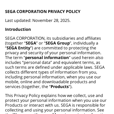
SEGA CORPORATION PRIVACY POLICY
Last updated: November 28, 2025.
Introduction
SEGA CORPORATION, its subsidiaries and affiliates
(together “
SEGA
” or “
SEGA Group
”, individually a
“
SEGA Entity
”) are committed to protecting the
privacy and security of your personal information.
The term “
personal information
” used herein also
includes “personal data” and equivalent terms, as
such terms are defined under applicable laws. SEGA
collects different types of information from you,
including personal information, when you use our
mobile, online and downloadable products and
services (together, the “
Products
“).
This Privacy Policy explains how we collect, use and
protect your personal information when you use our
Products or interact with us. SEGA is responsible for
collecting and using your personal information. See