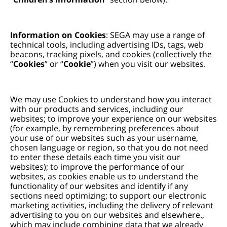
Information on Cookies
: SEGA may use a range of
technical tools, including advertising IDs, tags, web
beacons, tracking pixels, and cookies (collectively the
“
Cookies
” or “
Cookie
”) when you visit our websites.
We may use Cookies to understand how you interact
with our products and services, including our
websites; to improve your experience on our websites
(for example, by remembering preferences about
your use of our websites such as your username,
chosen language or region, so that you do not need
to enter these details each time you visit our
websites); to improve the performance of our
websites, as cookies enable us to understand the
functionality of our websites and identify if any
sections need optimizing; to support our electronic
marketing activities, including the delivery of relevant
advertising to you on our websites and elsewhere.,
which may include combining data that we already