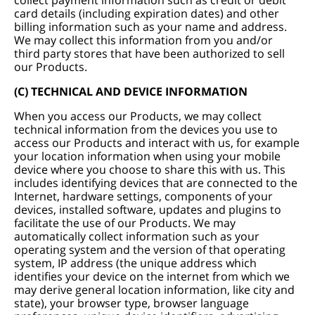
collect payment information such as credit or debit
card details (including expiration dates) and other
billing information such as your name and address.
We may collect this information from you and/or
third party stores that have been authorized to sell
our Products.
(C) TECHNICAL AND DEVICE INFORMATION
When you access our Products, we may collect
technical information from the devices you use to
access our Products and interact with us, for example
your location information when using your mobile
device where you choose to share this with us. This
includes identifying devices that are connected to the
Internet, hardware settings, components of your
devices, installed software, updates and plugins to
facilitate the use of our Products. We may
automatically collect information such as your
operating system and the version of that operating
system, IP address (the unique address which
identifies your device on the internet from which we
may derive general location information, like city and
state), your browser type, browser language