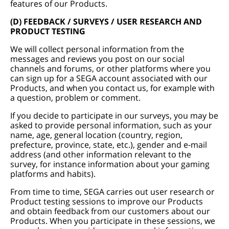
features of our Products.
(D) FEEDBACK / SURVEYS / USER RESEARCH AND
PRODUCT TESTING
We will collect personal information from the
messages and reviews you post on our social
channels and forums, or other platforms where you
can sign up for a SEGA account associated with our
Products, and when you contact us, for example with
a question, problem or comment.
If you decide to participate in our surveys, you may be
asked to provide personal information, such as your
name, age, general location (country, region,
prefecture, province, state, etc.), gender and e-mail
address (and other information relevant to the
survey, for instance information about your gaming
platforms and habits).
From time to time, SEGA carries out user research or
Product testing sessions to improve our Products
and obtain feedback from our customers about our
Products. When you participate in these sessions, we