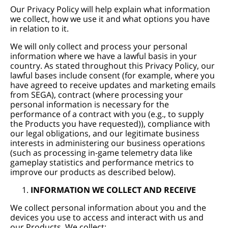
Our Privacy Policy will help explain what information
we collect, how we use it and what options you have
in relation to it.
We will only collect and process your personal
information where we have a lawful basis in your
country. As stated throughout this Privacy Policy, our
lawful bases include consent (for example, where you
have agreed to receive updates and marketing emails
from SEGA), contract (where processing your
personal information is necessary for the
performance of a contract with you (e.g., to supply
the Products you have requested)), compliance with
our legal obligations, and our legitimate business
interests in administering our business operations
(such as processing in-game telemetry data like
gameplay statistics and performance metrics to
improve our products as described below).
INFORMATION WE COLLECT AND RECEIVE
We collect personal information about you and the
devices you use to access and interact with us and
our Products. We collect: