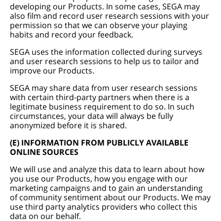
developing our Products. In some cases, SEGA may
also film and record user research sessions with your
permission so that we can observe your playing
habits and record your feedback.
SEGA uses the information collected during surveys
and user research sessions to help us to tailor and
improve our Products.
SEGA may share data from user research sessions
with certain third-party partners when there is a
legitimate business requirement to do so. In such
circumstances, your data will always be fully
anonymized before it is shared.
(E) INFORMATION FROM PUBLICLY AVAILABLE
ONLINE SOURCES
We will use and analyze this data to learn about how
you use our Products, how you engage with our
marketing campaigns and to gain an understanding
of community sentiment about our Products. We may
use third party analytics providers who collect this
data on our behalf.