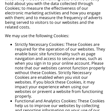
hold about you with the data collected through
Cookies; to measure the effectiveness of our
electronic marketing activities and how you engage
with them; and to measure the frequency of adverts
being served to visitors to our websites and the
related costs.
We may use the following Cookies:
Strictly Necessary Cookies: These Cookies are
required for the operation of our websites. They
enable basic site functionality such as page
navigation and access to secure areas, such as
when you sign in to your online account. Please
note that our websites cannot function properly
without these Cookies. Strictly Necessary
Cookies are enabled when you visit our
websites. If you block these Cookies, it may
impact your experience when using our
websites or prevent a website from functioning
properly.
Functional and Analytics Cookies: These Cookies
help us to improve our websites by collecting
and reporting information on your use of our