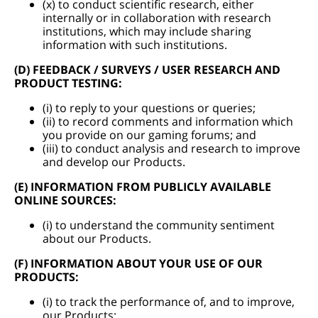
(x) to conduct scientific research, either
internally or in collaboration with research
institutions, which may include sharing
information with such institutions.
(D) FEEDBACK / SURVEYS / USER RESEARCH AND
PRODUCT TESTING:
(i) to reply to your questions or queries;
(ii) to record comments and information which
you provide on our gaming forums; and
(iii) to conduct analysis and research to improve
and develop our Products.
(E) INFORMATION FROM PUBLICLY AVAILABLE
ONLINE SOURCES:
(i) to understand the community sentiment
about our Products.
(F) INFORMATION ABOUT YOUR USE OF OUR
PRODUCTS:
(i) to track the performance of, and to improve,
our Products;