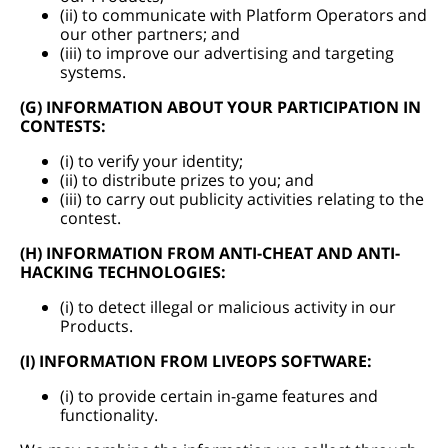
(ii) to communicate with Platform Operators and
our other partners; and
(iii) to improve our advertising and targeting
systems.
(G) INFORMATION ABOUT YOUR PARTICIPATION IN
CONTESTS:
(i) to verify your identity;
(ii) to distribute prizes to you; and
(iii) to carry out publicity activities relating to the
contest.
(H) INFORMATION FROM ANTI-CHEAT AND ANTI-
HACKING TECHNOLOGIES:
(i) to detect illegal or malicious activity in our
Products.
(I) INFORMATION FROM LIVEOPS SOFTWARE:
(i) to provide certain in-game features and
functionality.