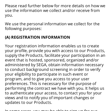
Please read further below for more details on how we
use the information we collect and/or receive from
you.
We use the personal information we collect for the
following purposes:
(A) REGISTRATION INFORMATION
Your registration information enables us to create
your profile, provide you with access to our Products,
supply the Products, facilitate your participation in an
event that is hosted, sponsored, organized and/or
administered by SEGA, obtain information necessary
to conduct background screening in order to verify
your eligibility to participate in such event or
program, and to give you access to your user
preferences. This is necessary for the purpose of
performing the contract we have with you. It helps us
to authenticate your access, to contact you for your
views and to notify you of important changes or
updates to our Products.