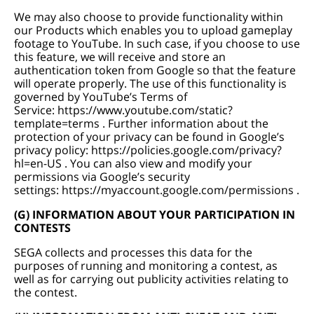
We may also choose to provide functionality within
our Products which enables you to upload gameplay
footage to YouTube. In such case, if you choose to use
this feature, we will receive and store an
authentication token from Google so that the feature
will operate properly. The use of this functionality is
governed by YouTube’s Terms of
Service:
https://www.youtube.com/static?
template=terms
. Further information about the
protection of your privacy can be found in Google’s
privacy policy:
https://policies.google.com/privacy?
hl=en-US
. You can also view and modify your
permissions via Google’s security
settings:
https://myaccount.google.com/permissions
.
(G) INFORMATION ABOUT YOUR PARTICIPATION IN
CONTESTS
SEGA collects and processes this data for the
purposes of running and monitoring a contest, as
well as for carrying out publicity activities relating to
the contest.