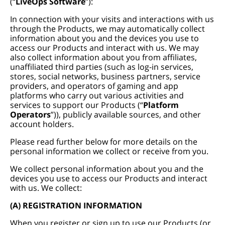
(“
LiveOps Software
”):
In connection with your visits and interactions with us
through the Products, we may automatically collect
information about you and the devices you use to
access our Products and interact with us. We may
also collect information about you from affiliates,
unaffiliated third parties (such as log-in services,
stores, social networks, business partners, service
providers, and operators of gaming and app
platforms who carry out various activities and
services to support our Products (“
Platform
Operators
”)), publicly available sources, and other
account holders.
Please read further below for more details on the
personal information we collect or receive from you.
We collect personal information about you and the
devices you use to access our Products and interact
with us. We collect:
(A) REGISTRATION INFORMATION
When you register or sign up to use our Products (or