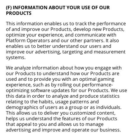
(F) INFORMATION ABOUT YOUR USE OF OUR
PRODUCTS
This information enables us to track the performance
of and improve our Products, develop new Products,
optimize your experience, and communicate with
Platform Operators and our other partners. It also
enables us to better understand our users and
improve our advertising, targeting and measurement
systems.
We analyze information about how you engage with
our Products to understand how our Products are
used and to provide you with an optimal gaming
experience, such as by rolling out performance-
optimizing software updates for our Products. We use
this data in order to analyze and produce statistics
relating to the habits, usage patterns and
demographics of users as a group or as individuals.
This allows us to deliver you customized content,
helps us understand the features of our Products
that appeal to you and allows us to manage
advertising and improve and operate our business.