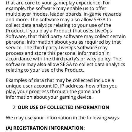
that are core to your gameplay experience. For
example, the software may enable us to offer
multiplayer modes, leader boards, in-game rewards
and more. The software may also allow SEGA to
collect data analytics relating to your use of the
Product. If you play a Product that uses LiveOps
Software, that third party software may collect certain
personal information about you as required by that
service. The third-party LiveOps Software may
process and store this personal information in
accordance with the third party’s privacy policy. The
software may also allow SEGA to collect data analytics
relating to your use of the Product.
Examples of data that may be collected include a
unique user account ID, IP address, how often you
play, your progress through the game and
information about your gaming device.
OUR USE OF COLLECTED INFORMATION
We may use your information in the following ways:
(A) REGISTRATION INFORMATION: