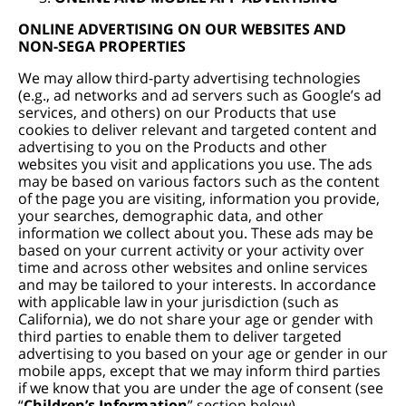
ONLINE ADVERTISING ON OUR WEBSITES AND
NON-SEGA PROPERTIES
We may allow third-party advertising technologies
(e.g., ad networks and ad servers such as Google’s ad
services, and others) on our Products that use
cookies to deliver relevant and targeted content and
advertising to you on the Products and other
websites you visit and applications you use. The ads
may be based on various factors such as the content
of the page you are visiting, information you provide,
your searches, demographic data, and other
information we collect about you. These ads may be
based on your current activity or your activity over
time and across other websites and online services
and may be tailored to your interests. In accordance
with applicable law in your jurisdiction (such as
California), we do not share your age or gender with
third parties to enable them to deliver targeted
advertising to you based on your age or gender in our
mobile apps, except that we may inform third parties
if we know that you are under the age of consent (see
“
Children’s Information
” section below).