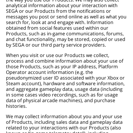
analytical information about your interaction with
SEGA or our Products from the notifications or
messages you post or send online as well as what you
search for, look at and engage with. Information
obtained from social features used within our
Products, such as in-game communications, forums,
and chat functionality, may be stored, copied or used
by SEGA or our third party service providers.
When you visit or use our Products we collect,
process and combine information about your use of
those Products, such as your IP address, Platform
Operator account information (e.g. the
pseudonymized user ID associated with your Xbox or
Steam account), hardware and software information,
and aggregate gameplay data, usage data (including
in some cases video recordings, such as for usage
data of physical arcade machines), and purchase
histories.
We may collect information about you and your use
of Products, including sales data and gameplay data
related to your interactions with our Products (also