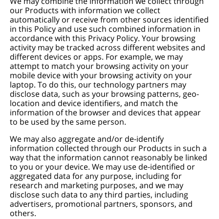
We may combine the information we collect through
our Products with information we collect
automatically or receive from other sources identified
in this Policy and use such combined information in
accordance with this Privacy Policy. Your browsing
activity may be tracked across different websites and
different devices or apps. For example, we may
attempt to match your browsing activity on your
mobile device with your browsing activity on your
laptop. To do this, our technology partners may
disclose data, such as your browsing patterns, geo-
location and device identifiers, and match the
information of the browser and devices that appear
to be used by the same person.
We may also aggregate and/or de-identify
information collected through our Products in such a
way that the information cannot reasonably be linked
to you or your device. We may use de-identified or
aggregated data for any purpose, including for
research and marketing purposes, and we may
disclose such data to any third parties, including
advertisers, promotional partners, sponsors, and
others.