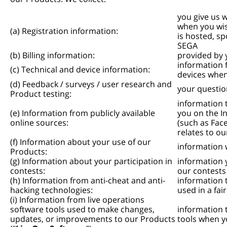
you give us 
when you wish
(a) Registration information:
is hosted, s
SEGA
(b) Billing information:
provided by 
information 
(c) Technical and device information:
devices when
(d) Feedback / surveys / user research and
your questio
Product testing:
information 
(e) Information from publicly available
you on the In
online sources:
(such as Fac
relates to o
(f) Information about your use of our
information 
Products:
(g) Information about your participation in
information 
contests:
our contests
(h) Information from anti-cheat and anti-
information 
hacking technologies:
used in a fa
(i) Information from live operations
software tools used to make changes,
information 
updates, or improvements to our Products
tools when y