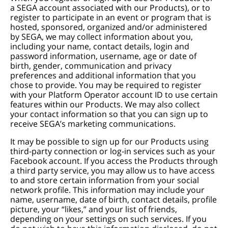
a SEGA account associated with our Products), or to
register to participate in an event or program that is
hosted, sponsored, organized and/or administered
by SEGA, we may collect information about you,
including your name, contact details, login and
password information, username, age or date of
birth, gender, communication and privacy
preferences and additional information that you
chose to provide. You may be required to register
with your Platform Operator account ID to use certain
features within our Products. We may also collect
your contact information so that you can sign up to
receive SEGA’s marketing communications.
It may be possible to sign up for our Products using
third-party connection or log-in services such as your
Facebook account. If you access the Products through
a third party service, you may allow us to have access
to and store certain information from your social
network profile. This information may include your
name, username, date of birth, contact details, profile
picture, your “likes,” and your list of friends,
depending on your settings on such services. If you