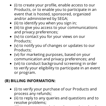
(i) to create your profile, enable access to our
Products, or to enable you to participate in an
event that is hosted, sponsored, organized
and/or administered by SEGA;
(ii) to identify you when you sign in;
(iii) to give you access to your communications
and privacy preferences;
(iv) to contact you for your views on our
Products;
(v) to notify you of changes or updates to our
Products;
(vi) for marketing purposes, based on your
communication and privacy preferences; and
(vii) to conduct background screening in order
to verify your eligibility to participate in an event
or program.
(B) BILLING INFORMATION:
(i) to verify your purchase of our Products and
process any refunds;
(ii) to reply to any queries and questions and to
resolve problems;