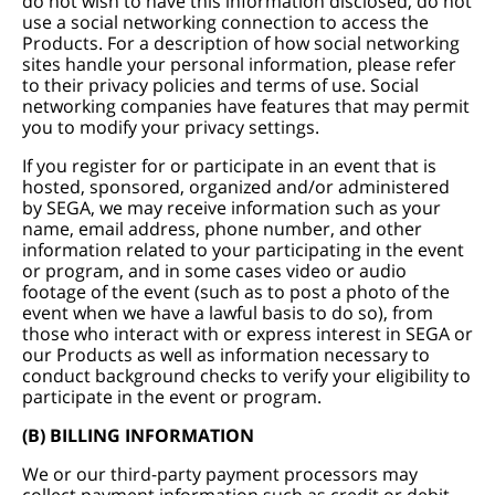
do not wish to have this information disclosed, do not
use a social networking connection to access the
Products. For a description of how social networking
sites handle your personal information, please refer
to their privacy policies and terms of use. Social
networking companies have features that may permit
you to modify your privacy settings.
If you register for or participate in an event that is
hosted, sponsored, organized and/or administered
by SEGA, we may receive information such as your
name, email address, phone number, and other
information related to your participating in the event
or program, and in some cases video or audio
footage of the event (such as to post a photo of the
event when we have a lawful basis to do so), from
those who interact with or express interest in SEGA or
our Products as well as information necessary to
conduct background checks to verify your eligibility to
participate in the event or program.
(B) BILLING INFORMATION
We or our third-party payment processors may