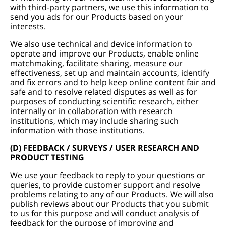
with third-party partners, we use this information to
send you ads for our Products based on your
interests.
We also use technical and device information to
operate and improve our Products, enable online
matchmaking, facilitate sharing, measure our
effectiveness, set up and maintain accounts, identify
and fix errors and to help keep online content fair and
safe and to resolve related disputes as well as for
purposes of conducting scientific research, either
internally or in collaboration with research
institutions, which may include sharing such
information with those institutions.
(D) FEEDBACK / SURVEYS / USER RESEARCH AND
PRODUCT TESTING
We use your feedback to reply to your questions or
queries, to provide customer support and resolve
problems relating to any of our Products. We will also
publish reviews about our Products that you submit
to us for this purpose and will conduct analysis of
feedback for the purpose of improving and