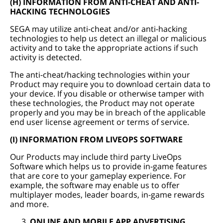
(H) INFORMATION FROM ANTI-CHEAT AND ANTI-
HACKING TECHNOLOGIES
SEGA may utilize anti-cheat and/or anti-hacking
technologies to help us detect an illegal or malicious
activity and to take the appropriate actions if such
activity is detected.
The anti-cheat/hacking technologies within your
Product may require you to download certain data to
your device. If you disable or otherwise tamper with
these technologies, the Product may not operate
properly and you may be in breach of the applicable
end user license agreement or terms of service.
(I) INFORMATION FROM LIVEOPS SOFTWARE
Our Products may include third party LiveOps
Software which helps us to provide in-game features
that are core to your gameplay experience. For
example, the software may enable us to offer
multiplayer modes, leader boards, in-game rewards
and more.
ONLINE AND MOBILE APP ADVERTISING