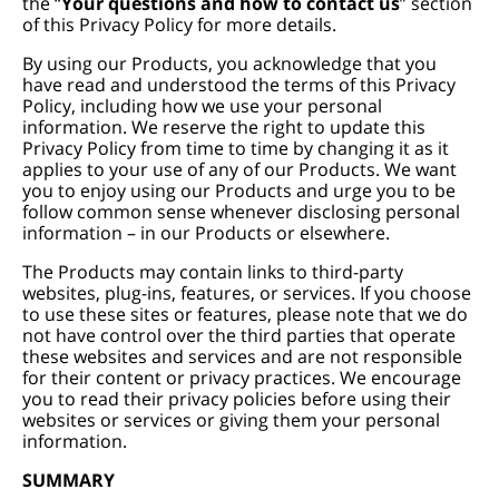
the “
Your questions and how to contact us
” section
of this Privacy Policy for more details.
By using our Products, you acknowledge that you
have read and understood the terms of this Privacy
Policy, including how we use your personal
information. We reserve the right to update this
Privacy Policy from time to time by changing it as it
applies to your use of any of our Products. We want
you to enjoy using our Products and urge you to be
follow common sense whenever disclosing personal
information – in our Products or elsewhere.
The Products may contain links to third-party
websites, plug-ins, features, or services. If you choose
to use these sites or features, please note that we do
not have control over the third parties that operate
these websites and services and are not responsible
for their content or privacy practices. We encourage
you to read their privacy policies before using their
websites or services or giving them your personal
information.
SUMMARY