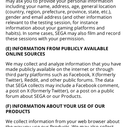
may ask you to provide your personal information
including your name, address, age, general location
(country, region, prefecture, province, state, etc.),
gender and email address (and other information
relevant to the testing session, for instance
information about your gaming platforms and
habits). In some cases, SEGA may also film and record
these sessions with your permission.
(E) INFORMATION FROM PUBLICLY AVAILABLE
ONLINE SOURCES
We may collect and analyze information that you have
made publicly available on the internet or through
third party platforms such as Facebook, X (formerly
Twitter), Reddit, and other public forums. The data
that SEGA collects may include a Facebook comment,
a post on X (formerly Twitter), or a post on a public
forum about SEGA or our Products.
(F) INFORMATION ABOUT YOUR USE OF OUR
PRODUCTS
We collect information from your web browser about
the way you use our Products. We may also collect