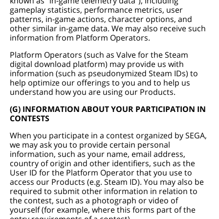
known as “in-game telemetry data”), including
gameplay statistics, performance metrics, user
patterns, in-game actions, character options, and
other similar in-game data. We may also receive such
information from Platform Operators.
Platform Operators (such as Valve for the Steam
digital download platform) may provide us with
information (such as pseudonymized Steam IDs) to
help optimize our offerings to you and to help us
understand how you are using our Products.
(G) INFORMATION ABOUT YOUR PARTICIPATION IN
CONTESTS
When you participate in a contest organized by SEGA,
we may ask you to provide certain personal
information, such as your name, email address,
country of origin and other identifiers, such as the
User ID for the Platform Operator that you use to
access our Products (e.g. Steam ID). You may also be
required to submit other information in relation to
the contest, such as a photograph or video of
yourself (for example, where this forms part of the