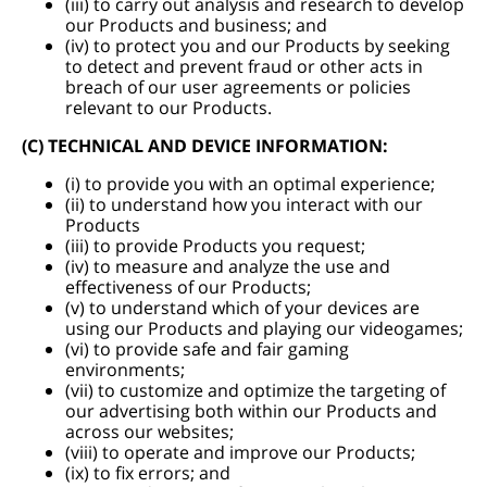
(iii) to carry out analysis and research to develop
our Products and business; and
(iv) to protect you and our Products by seeking
to detect and prevent fraud or other acts in
breach of our user agreements or policies
relevant to our Products.
(C) TECHNICAL AND DEVICE INFORMATION:
(i) to provide you with an optimal experience;
(ii) to understand how you interact with our
Products
(iii) to provide Products you request;
(iv) to measure and analyze the use and
effectiveness of our Products;
(v) to understand which of your devices are
using our Products and playing our videogames;
(vi) to provide safe and fair gaming
environments;
(vii) to customize and optimize the targeting of
our advertising both within our Products and
across our websites;
(viii) to operate and improve our Products;
(ix) to fix errors; and