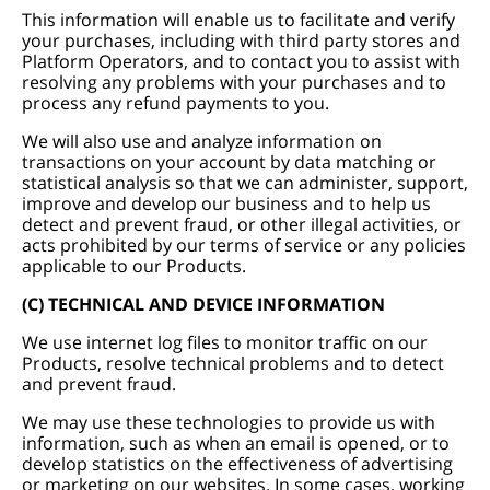
This information will enable us to facilitate and verify
your purchases, including with third party stores and
Platform Operators, and to contact you to assist with
resolving any problems with your purchases and to
process any refund payments to you.
We will also use and analyze information on
transactions on your account by data matching or
statistical analysis so that we can administer, support,
improve and develop our business and to help us
detect and prevent fraud, or other illegal activities, or
acts prohibited by our terms of service or any policies
applicable to our Products.
(C) TECHNICAL AND DEVICE INFORMATION
We use internet log files to monitor traffic on our
Products, resolve technical problems and to detect
and prevent fraud.
We may use these technologies to provide us with
information, such as when an email is opened, or to
develop statistics on the effectiveness of advertising
or marketing on our websites. In some cases, working