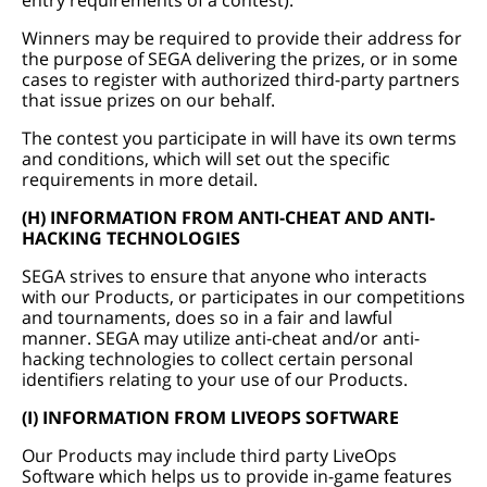
entry requirements of a contest).
Winners may be required to provide their address for
the purpose of SEGA delivering the prizes, or in some
cases to register with authorized third-party partners
that issue prizes on our behalf.
The contest you participate in will have its own terms
and conditions, which will set out the specific
requirements in more detail.
(H) INFORMATION FROM ANTI-CHEAT AND ANTI-
HACKING TECHNOLOGIES
SEGA strives to ensure that anyone who interacts
with our Products, or participates in our competitions
and tournaments, does so in a fair and lawful
manner. SEGA may utilize anti-cheat and/or anti-
hacking technologies to collect certain personal
identifiers relating to your use of our Products.
(I) INFORMATION FROM LIVEOPS SOFTWARE
Our Products may include third party LiveOps
Software which helps us to provide in-game features