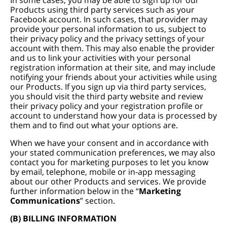
In some cases, you may be able to sign up for our
Products using third party services such as your
Facebook account. In such cases, that provider may
provide your personal information to us, subject to
their privacy policy and the privacy settings of your
account with them. This may also enable the provider
and us to link your activities with your personal
registration information at their site, and may include
notifying your friends about your activities while using
our Products. If you sign up via third party services,
you should visit the third party website and review
their privacy policy and your registration profile or
account to understand how your data is processed by
them and to find out what your options are.
When we have your consent and in accordance with
your stated communication preferences, we may also
contact you for marketing purposes to let you know
by email, telephone, mobile or in-app messaging
about our other Products and services. We provide
further information below in the “
Marketing
Communications
” section.
(B) BILLING INFORMATION