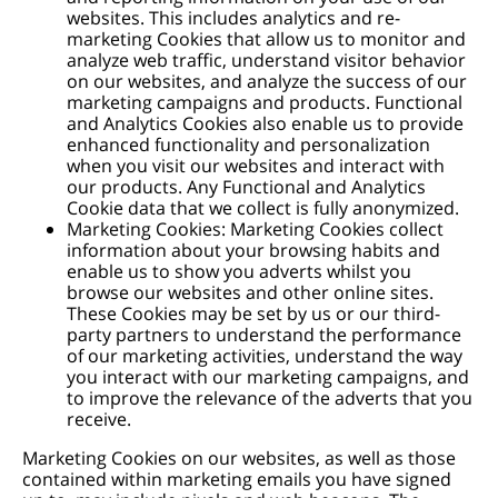
websites. This includes analytics and re-
marketing Cookies that allow us to monitor and
analyze web traffic, understand visitor behavior
on our websites, and analyze the success of our
marketing campaigns and products. Functional
and Analytics Cookies also enable us to provide
enhanced functionality and personalization
when you visit our websites and interact with
our products. Any Functional and Analytics
Cookie data that we collect is fully anonymized.
Marketing Cookies: Marketing Cookies collect
information about your browsing habits and
enable us to show you adverts whilst you
browse our websites and other online sites.
These Cookies may be set by us or our third-
party partners to understand the performance
of our marketing activities, understand the way
you interact with our marketing campaigns, and
to improve the relevance of the adverts that you
receive.
Marketing Cookies on our websites, as well as those
contained within marketing emails you have signed