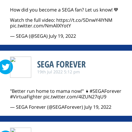
How did you become a SEGA fan? Let us know! 💙
Watch the full video:
https://t.co/5DnwY4IYNM
pic.twitter.com/NmAlIXYotY
— SEGA (@SEGA)
July 19, 2022
SEGA FOREVER
19th Jul 2022 5:12 pm
"Better run home to mama now!" 👧
#SEGAForever
#VirtuaFighter
pic.twitter.com/4IZUN27qU9
— SEGA Forever (@SEGAForever)
July 19, 2022