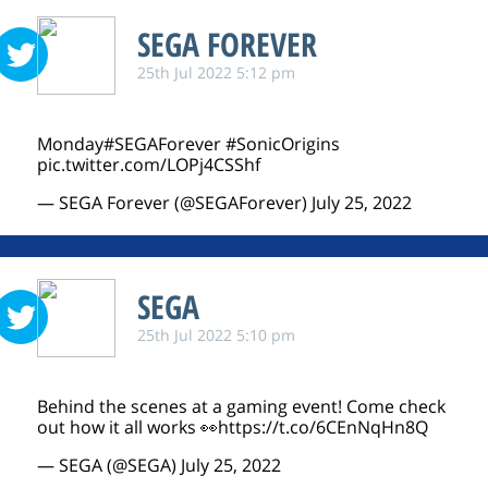
SEGA FOREVER
25th Jul 2022 5:12 pm
Monday
#SEGAForever
#SonicOrigins
pic.twitter.com/LOPj4CSShf
— SEGA Forever (@SEGAForever)
July 25, 2022
SEGA
25th Jul 2022 5:10 pm
Behind the scenes at a gaming event! Come check
out how it all works 👀
https://t.co/6CEnNqHn8Q
— SEGA (@SEGA)
July 25, 2022