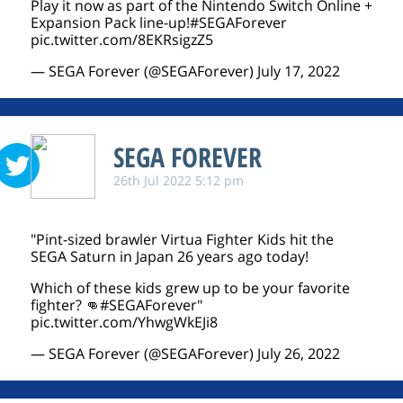
Play it now as part of the Nintendo Switch Online +
Expansion Pack line-up!
#SEGAForever
pic.twitter.com/8EKRsigzZ5
— SEGA Forever (@SEGAForever)
July 17, 2022
SEGA FOREVER
26th Jul 2022 5:12 pm
"Pint-sized brawler Virtua Fighter Kids hit the
SEGA Saturn in Japan 26 years ago today!
Which of these kids grew up to be your favorite
fighter? 👊
#SEGAForever
"
pic.twitter.com/YhwgWkEJi8
— SEGA Forever (@SEGAForever)
July 26, 2022