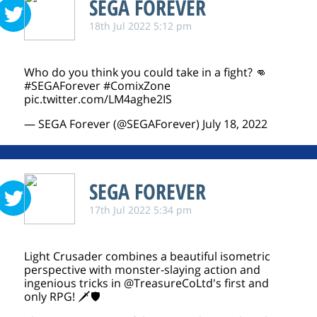
SEGA FOREVER
18th Jul 2022 5:12 pm
Who do you think you could take in a fight? 👊
#SEGAForever
#ComixZone
pic.twitter.com/LM4aghe2IS
— SEGA Forever (@SEGAForever)
July 18, 2022
SEGA FOREVER
17th Jul 2022 5:34 pm
Light Crusader combines a beautiful isometric
perspective with monster-slaying action and
ingenious tricks in
@TreasureCoLtd
's first and
only RPG! 🗡️🛡️