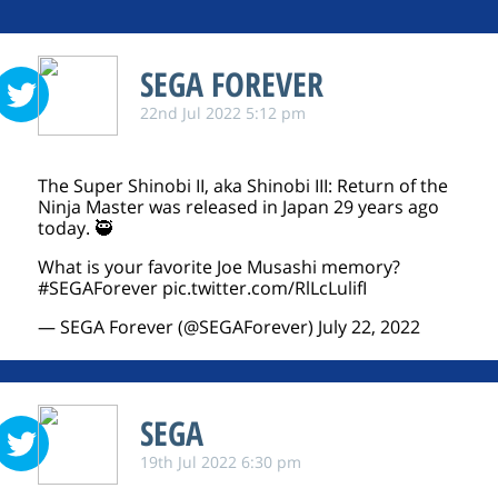
SEGA FOREVER
22nd Jul 2022 5:12 pm
The Super Shinobi II, aka Shinobi III: Return of the
Ninja Master was released in Japan 29 years ago
today. 🥷
What is your favorite Joe Musashi memory?
#SEGAForever
pic.twitter.com/RlLcLulifI
— SEGA Forever (@SEGAForever)
July 22, 2022
SEGA
19th Jul 2022 6:30 pm