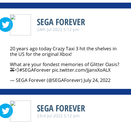
SEGA FOREVER
24th Jul 2022 5:12 pm
20 years ago today Crazy Taxi 3 hit the shelves in
the US for the original Xbox!
What are your fondest memories of Glitter Oasis?
🚕💨
#SEGAForever
pic.twitter.com/JjanxXoALX
— SEGA Forever (@SEGAForever)
July 24, 2022
SEGA FOREVER
23rd Jul 2022 5:12 pm