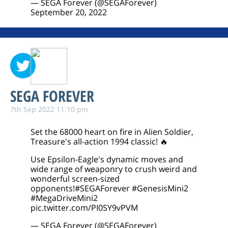
— SEGA Forever (@SEGAForever)
September 20, 2022
SEGA FOREVER
7th Sep 2022 11:10 pm
Set the 68000 heart on fire in Alien Soldier,
Treasure's all-action 1994 classic! 🔥
Use Epsilon-Eagle's dynamic moves and
wide range of weaponry to crush weird and
wonderful screen-sized
opponents!
#SEGAForever
#GenesisMini2
#MegaDriveMini2
pic.twitter.com/PI0SY9vPVM
— SEGA Forever (@SEGAForever)