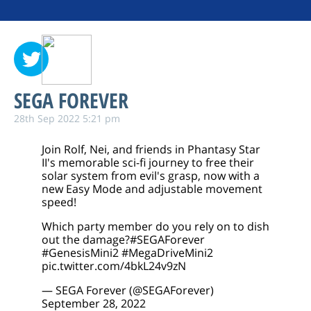
SEGA FOREVER
28th Sep 2022 5:21 pm
Join Rolf, Nei, and friends in Phantasy Star
II's memorable sci-fi journey to free their
solar system from evil's grasp, now with a
new Easy Mode and adjustable movement
speed!
Which party member do you rely on to dish
out the damage?
#SEGAForever
#GenesisMini2
#MegaDriveMini2
pic.twitter.com/4bkL24v9zN
— SEGA Forever (@SEGAForever)
September 28, 2022