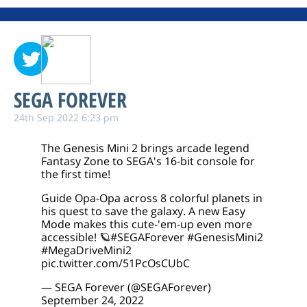
SEGA FOREVER
24th Sep 2022 6:23 pm
The Genesis Mini 2 brings arcade legend
Fantasy Zone to SEGA's 16-bit console for
the first time!
Guide Opa-Opa across 8 colorful planets in
his quest to save the galaxy. A new Easy
Mode makes this cute-'em-up even more
accessible! 🪐
#SEGAForever
#GenesisMini2
#MegaDriveMini2
pic.twitter.com/51PcOsCUbC
— SEGA Forever (@SEGAForever)
September 24, 2022