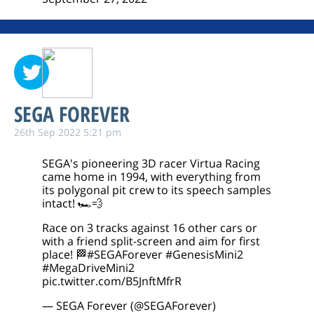
SEGA FOREVER
26th Sep 2022 5:21 pm
SEGA's pioneering 3D racer Virtua Racing
came home in 1994, with everything from
its polygonal pit crew to its speech samples
intact! 🏎️💨
Race on 3 tracks against 16 other cars or
with a friend split-screen and aim for first
place! 🏁
#SEGAForever
#GenesisMini2
#MegaDriveMini2
pic.twitter.com/B5JnftMfrR
— SEGA Forever (@SEGAForever)