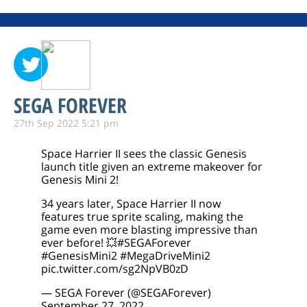
SEGA FOREVER
27th Sep 2022 5:21 pm
Space Harrier II sees the classic Genesis
launch title given an extreme makeover for
Genesis Mini 2!
34 years later, Space Harrier II now
features true sprite scaling, making the
game even more blasting impressive than
ever before! 💥
#SEGAForever
#GenesisMini2
#MegaDriveMini2
pic.twitter.com/sg2NpVB0zD
— SEGA Forever (@SEGAForever)
September 27, 2022