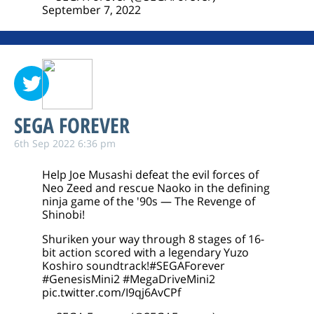
September 7, 2022
SEGA FOREVER
6th Sep 2022 6:36 pm
Help Joe Musashi defeat the evil forces of
Neo Zeed and rescue Naoko in the defining
ninja game of the '90s — The Revenge of
Shinobi!
Shuriken your way through 8 stages of 16-
bit action scored with a legendary Yuzo
Koshiro soundtrack!
#SEGAForever
#GenesisMini2
#MegaDriveMini2
pic.twitter.com/I9qj6AvCPf