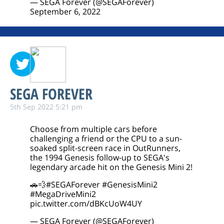
— SEGA Forever (@SEGAForever)
September 6, 2022
SEGA FOREVER
5th Sep 2022 5:21 pm
Choose from multiple cars before
challenging a friend or the CPU to a sun-
soaked split-screen race in OutRunners,
the 1994 Genesis follow-up to SEGA's
legendary arcade hit on the Genesis Mini 2!
🚗💨
#SEGAForever
#GenesisMini2
#MegaDriveMini2
pic.twitter.com/dBKcUoW4UY
— SEGA Forever (@SEGAForever)