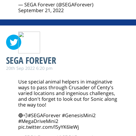
— SEGA Forever (@SEGAForever)
September 21, 2022
SEGA FOREVER
20th Sep 2022 6:20 pm
Use special animal helpers in imaginative
ways to pass through Crusader of Centy's
varied locations and ingenious challenges,
and don't forget to look out for Sonic along
the way too!
🔵💨
#SEGAForever
#GenesisMini2
#MegaDriveMini2
pic.twitter.com/lSyYK6IeWj