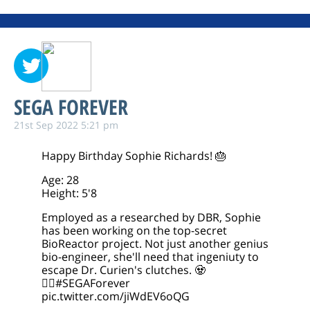
SEGA FOREVER
21st Sep 2022 5:21 pm
Happy Birthday Sophie Richards! 🎂
Age: 28
Height: 5'8
Employed as a researched by DBR, Sophie
has been working on the top-secret
BioReactor project. Not just another genius
bio-engineer, she'll need that ingeniuty to
escape Dr. Curien's clutches. 🧟
🧟‍♀️
#SEGAForever
pic.twitter.com/jiWdEV6oQG