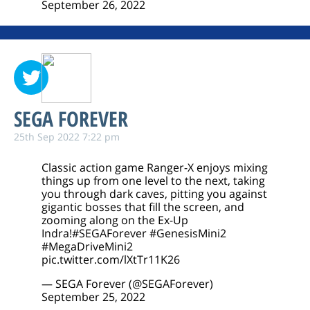
September 26, 2022
SEGA FOREVER
25th Sep 2022 7:22 pm
Classic action game Ranger-X enjoys mixing
things up from one level to the next, taking
you through dark caves, pitting you against
gigantic bosses that fill the screen, and
zooming along on the Ex-Up
Indra!
#SEGAForever
#GenesisMini2
#MegaDriveMini2
pic.twitter.com/lXtTr11K26
— SEGA Forever (@SEGAForever)
September 25, 2022