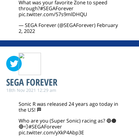
What was your favorite Zone to speed
through?
#SEGAForever
pic.twitter.com/57s9mlDHQU
— SEGA Forever (@SEGAForever)
February
2, 2022
SEGA FOREVER
18th Nov 2021 12:29 am
Sonic R was released 24 years ago today in
the US! 🏁
Who are you (Super Sonic) racing as? 🔵🟠
🔴💨
#SEGAForever
pic.twitter.com/yXkP4Abp3E