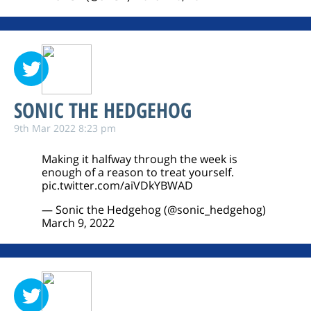
SONIC THE HEDGEHOG
9th Mar 2022 8:23 pm
Making it halfway through the week is
enough of a reason to treat yourself.
pic.twitter.com/aiVDkYBWAD
— Sonic the Hedgehog (@sonic_hedgehog)
March 9, 2022