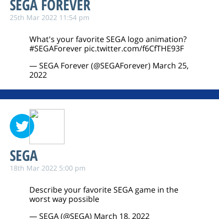
SEGA FOREVER
25th Mar 2022 11:54 pm
What's your favorite SEGA logo animation?
#SEGAForever
pic.twitter.com/f6CfTHE93F
— SEGA Forever (@SEGAForever)
March 25,
2022
SEGA
18th Mar 2022 5:00 pm
Describe your favorite SEGA game in the
worst way possible
— SEGA (@SEGA)
March 18, 2022