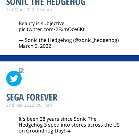
SONIC THE HEDGEHOG
3rd Mar 2022 9:34 pm
Beauty is subjective.
pic.twitter.com/2FxmOce6Kt
— Sonic the Hedgehog (@sonic_hedgehog)
March 3, 2022
SEGA FOREVER
2nd Feb 2022 8:01 pm
It's been 28 years since Sonic The
Hedgehog 3 sped into stores across the US
on Groundhog Day! 🦔