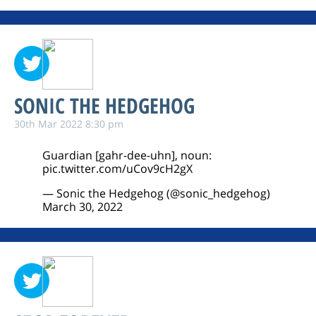
SONIC THE HEDGEHOG
30th Mar 2022 8:30 pm
Guardian [gahr-dee-uhn], noun:
pic.twitter.com/uCov9cH2gX
— Sonic the Hedgehog (@sonic_hedgehog)
March 30, 2022