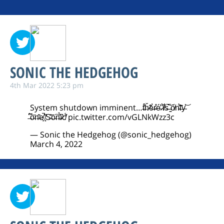
SONIC THE HEDGEHOG
4th Mar 2022 5:23 pm
System shutdown imminent…t̶́͋ȟ̷̃ĕ̶̀r̴̊͑é̴̓ ̷̐́i̸̾͋s̶͛̅ ̵̳̄ố̸n̴̈́̓l̶͊̑y̴͐͝
̶͆̈́ò̴̋n̶͗͂e̸̙̚ ̸̟̂S̶͊͐ō̵͠n̶̆̉ȋ̷̛c̸̒̈́
pic.twitter.com/vGLNkWzz3c
— Sonic the Hedgehog (@sonic_hedgehog)
March 4, 2022