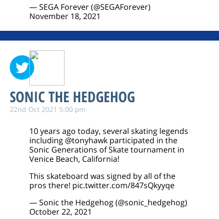
— SEGA Forever (@SEGAForever)
November 18, 2021
SONIC THE HEDGEHOG
22nd Oct 2021 5:00 pm
10 years ago today, several skating legends
including
@tonyhawk
participated in the
Sonic Generations of Skate tournament in
Venice Beach, California!
This skateboard was signed by all of the
pros there!
pic.twitter.com/847sQkyyqe
— Sonic the Hedgehog (@sonic_hedgehog)
October 22, 2021