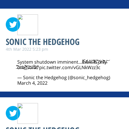
SONIC THE HEDGEHOG
4th Mar 2022 5:23 pm
System shutdown imminent…t̶́͋ȟ̷̃ĕ̶̀r̴̊͑é̴̓ ̷̐́i̸̾͋s̶͛̅ ̵̳̄ố̸n̴̈́̓l̶͊̑y̴͐͝
̶͆̈́ò̴̋n̶͗͂e̸̙̚ ̸̟̂S̶͊͐ō̵͠n̶̆̉ȋ̷̛c̸̒̈́
pic.twitter.com/vGLNkWzz3c
— Sonic the Hedgehog (@sonic_hedgehog)
March 4, 2022