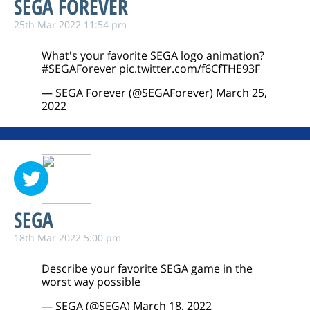
SEGA FOREVER
25th Mar 2022 11:54 pm
What's your favorite SEGA logo animation?
#SEGAForever
pic.twitter.com/f6CfTHE93F
— SEGA Forever (@SEGAForever)
March 25,
2022
SEGA
18th Mar 2022 5:00 pm
Describe your favorite SEGA game in the
worst way possible
— SEGA (@SEGA)
March 18, 2022