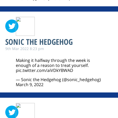
SONIC THE HEDGEHOG
9th Mar 2022 8:23 pm
Making it halfway through the week is
enough of a reason to treat yourself.
pic.twitter.com/aiVDkYBWAD
— Sonic the Hedgehog (@sonic_hedgehog)
March 9, 2022