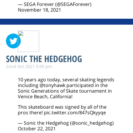
— SEGA Forever (@SEGAForever)
November 18, 2021
SONIC THE HEDGEHOG
22nd Oct 2021 5:00 pm
10 years ago today, several skating legends
including
@tonyhawk
participated in the
Sonic Generations of Skate tournament in
Venice Beach, California!
This skateboard was signed by all of the
pros there!
pic.twitter.com/847sQkyyqe
— Sonic the Hedgehog (@sonic_hedgehog)
October 22, 2021