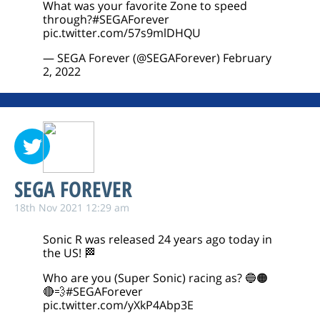
What was your favorite Zone to speed
through?
#SEGAForever
pic.twitter.com/57s9mlDHQU
— SEGA Forever (@SEGAForever)
February
2, 2022
SEGA FOREVER
18th Nov 2021 12:29 am
Sonic R was released 24 years ago today in
the US! 🏁
Who are you (Super Sonic) racing as? 🔵🟠
🔴💨
#SEGAForever
pic.twitter.com/yXkP4Abp3E