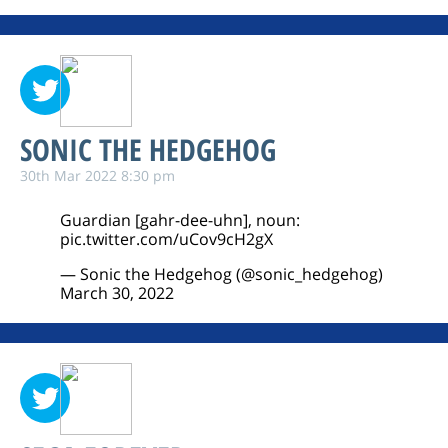
SONIC THE HEDGEHOG
30th Mar 2022 8:30 pm
Guardian [gahr-dee-uhn], noun:
pic.twitter.com/uCov9cH2gX
— Sonic the Hedgehog (@sonic_hedgehog)
March 30, 2022