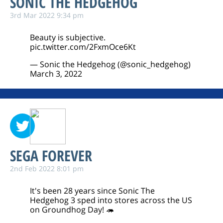
SONIC THE HEDGEHOG
3rd Mar 2022 9:34 pm
Beauty is subjective.
pic.twitter.com/2FxmOce6Kt
— Sonic the Hedgehog (@sonic_hedgehog)
March 3, 2022
SEGA FOREVER
2nd Feb 2022 8:01 pm
It's been 28 years since Sonic The
Hedgehog 3 sped into stores across the US
on Groundhog Day! 🦔