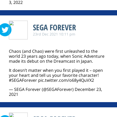
3, 2022
SEGA FOREVER
23rd Dec 2021 10:11 pm
Chaos (and Chao) were first unleashed to the
world 23 years ago today, when Sonic Adventure
made its debut on the Dreamcast in Japan.
It doesn’t matter when you first played it – open
your heart and tell us your favorite character!
#SEGAForever
pic.twitter.com/o68y4QuVX2
— SEGA Forever (@SEGAForever)
December 23,
2021