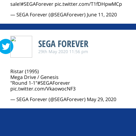
sale!
#SEGAForever
pic.twitter.com/T1fDHpwMCp
— SEGA Forever (@SEGAForever)
June 11, 2020
SEGA FOREVER
29th May 2020 11:56 pm
Ristar (1995)
Mega Drive / Genesis
"Round 1-1"
#SEGAForever
pic.twitter.com/VkaowocNF3
— SEGA Forever (@SEGAForever)
May 29, 2020