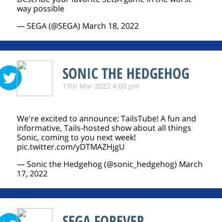
way possible
— SEGA (@SEGA)
March 18, 2022
SONIC THE HEDGEHOG
17th Mar 2022 4:00 pm
We're excited to announce: TailsTube! A fun and
informative, Tails-hosted show about all things
Sonic, coming to you next week!
pic.twitter.com/yDTMAZHjgU
— Sonic the Hedgehog (@sonic_hedgehog)
March
17, 2022
SEGA FOREVER