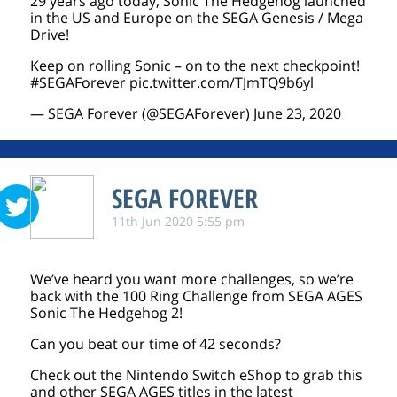
29 years ago today, Sonic The Hedgehog launched
in the US and Europe on the SEGA Genesis / Mega
Drive!
Keep on rolling Sonic – on to the next checkpoint!
#SEGAForever
pic.twitter.com/TJmTQ9b6yl
— SEGA Forever (@SEGAForever)
June 23, 2020
SEGA FOREVER
11th Jun 2020 5:55 pm
We’ve heard you want more challenges, so we’re
back with the 100 Ring Challenge from SEGA AGES
Sonic The Hedgehog 2!
Can you beat our time of 42 seconds?
Check out the Nintendo Switch eShop to grab this
and other SEGA AGES titles in the latest