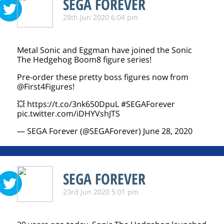
SEGA FOREVER
28th Jun 2020 6:04 pm
Metal Sonic and Eggman have joined the Sonic
The Hedgehog Boom8 figure series!
Pre-order these pretty boss figures now from
@First4Figures
!
💥
https://t.co/3nk650DpuL
#SEGAForever
pic.twitter.com/iDHYVshJTS
— SEGA Forever (@SEGAForever)
June 28, 2020
SEGA FOREVER
23rd Jun 2020 5:01 pm