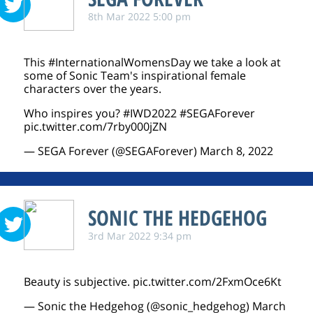
8th Mar 2022 5:00 pm
This
#InternationalWomensDay
we take a look at
some of Sonic Team's inspirational female
characters over the years.
Who inspires you?
#IWD2022
#SEGAForever
pic.twitter.com/7rby000jZN
— SEGA Forever (@SEGAForever)
March 8, 2022
SONIC THE HEDGEHOG
3rd Mar 2022 9:34 pm
Beauty is subjective.
pic.twitter.com/2FxmOce6Kt
— Sonic the Hedgehog (@sonic_hedgehog)
March