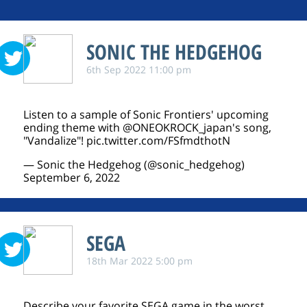
SONIC THE HEDGEHOG
6th Sep 2022 11:00 pm
Listen to a sample of Sonic Frontiers' upcoming
ending theme with
@ONEOKROCK_japan
's song,
"Vandalize"!
pic.twitter.com/FSfmdthotN
— Sonic the Hedgehog (@sonic_hedgehog)
September 6, 2022
SEGA
18th Mar 2022 5:00 pm
Describe your favorite SEGA game in the worst