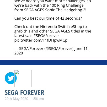
We’ve heard you want more challenges, so
we’re back with the 100 Ring Challenge
from SEGA AGES Sonic The Hedgehog 2!
Can you beat our time of 42 seconds?
Check out the Nintendo Switch eShop to
grab this and other SEGA AGES titles in the
latest sale!
#SEGAForever
pic.twitter.com/T1fDHpwMCp
— SEGA Forever (@SEGAForever)
June 11,
2020
SEGA FOREVER
29th May 2020 11:56 pm