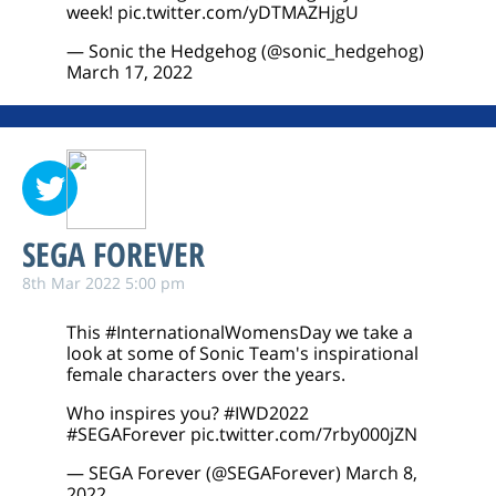
week!
pic.twitter.com/yDTMAZHjgU
— Sonic the Hedgehog (@sonic_hedgehog)
March 17, 2022
SEGA FOREVER
8th Mar 2022 5:00 pm
This
#InternationalWomensDay
we take a
look at some of Sonic Team's inspirational
female characters over the years.
Who inspires you?
#IWD2022
#SEGAForever
pic.twitter.com/7rby000jZN
— SEGA Forever (@SEGAForever)
March 8,
2022