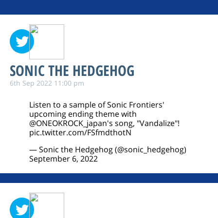
SONIC THE HEDGEHOG
6th Sep 2022 11:00 pm
Listen to a sample of Sonic Frontiers'
upcoming ending theme with
@ONEOKROCK_japan
's song, "Vandalize"!
pic.twitter.com/FSfmdthotN
— Sonic the Hedgehog (@sonic_hedgehog)
September 6, 2022