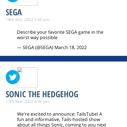
SEGA
18th Mar 2022 5:00 pm
Describe your favorite SEGA game in the
worst way possible
— SEGA (@SEGA)
March 18, 2022
SONIC THE HEDGEHOG
17th Mar 2022 4:00 pm
We're excited to announce: TailsTube! A
fun and informative, Tails-hosted show
about all things Sonic, coming to you next