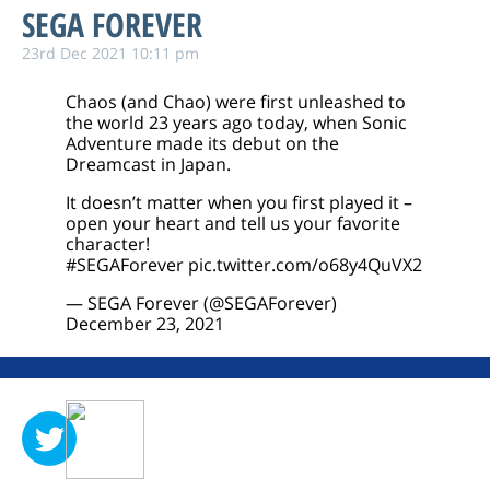
SEGA FOREVER
23rd Dec 2021 10:11 pm
Chaos (and Chao) were first unleashed to
the world 23 years ago today, when Sonic
Adventure made its debut on the
Dreamcast in Japan.
It doesn’t matter when you first played it –
open your heart and tell us your favorite
character!
#SEGAForever
pic.twitter.com/o68y4QuVX2
— SEGA Forever (@SEGAForever)
December 23, 2021