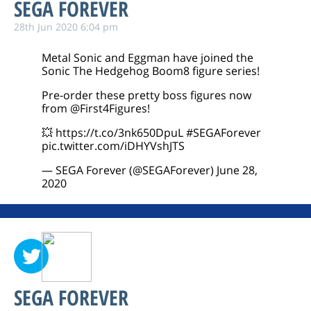
SEGA FOREVER
28th Jun 2020 6:04 pm
Metal Sonic and Eggman have joined the
Sonic The Hedgehog Boom8 figure series!
Pre-order these pretty boss figures now
from
@First4Figures
!
💥
https://t.co/3nk650DpuL
#SEGAForever
pic.twitter.com/iDHYVshJTS
— SEGA Forever (@SEGAForever)
June 28,
2020
SEGA FOREVER