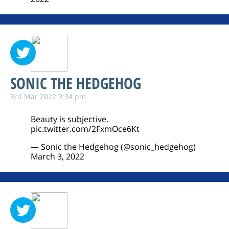
SONIC THE HEDGEHOG
3rd Mar 2022 9:34 pm
Beauty is subjective.
pic.twitter.com/2FxmOce6Kt
— Sonic the Hedgehog (@sonic_hedgehog)
March 3, 2022