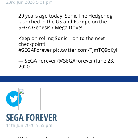
23rd Jun 2020 5:01 pm
29 years ago today, Sonic The Hedgehog
launched in the US and Europe on the
SEGA Genesis / Mega Drive!
Keep on rolling Sonic – on to the next
checkpoint!
#SEGAForever
pic.twitter.com/TJmTQ9b6yl
— SEGA Forever (@SEGAForever)
June 23,
2020
SEGA FOREVER
11th Jun 2020 5:55 pm