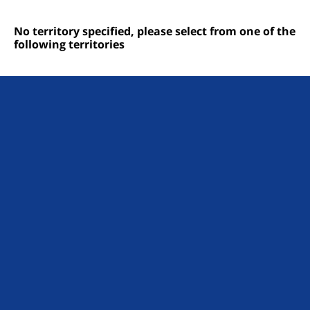
No territory specified, please select from one of the
following territories