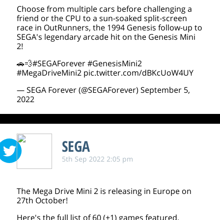
Choose from multiple cars before challenging a
friend or the CPU to a sun-soaked split-screen
race in OutRunners, the 1994 Genesis follow-up to
SEGA's legendary arcade hit on the Genesis Mini
2!
🚗💨
#SEGAForever
#GenesisMini2
#MegaDriveMini2
pic.twitter.com/dBKcUoW4UY
— SEGA Forever (@SEGAForever)
September 5,
2022
SEGA
5th Sep 2022 2:05 pm
The Mega Drive Mini 2 is releasing in Europe on
27th October!
Here's the full list of 60 (+1) games featured,