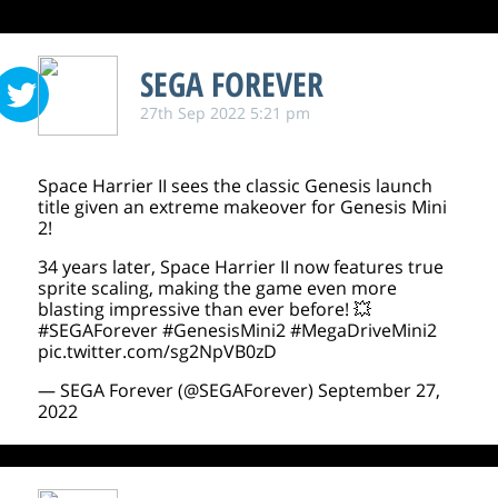
SEGA FOREVER
27th Sep 2022 5:21 pm
Space Harrier II sees the classic Genesis launch
title given an extreme makeover for Genesis Mini
2!
34 years later, Space Harrier II now features true
sprite scaling, making the game even more
blasting impressive than ever before! 💥
#SEGAForever
#GenesisMini2
#MegaDriveMini2
pic.twitter.com/sg2NpVB0zD
— SEGA Forever (@SEGAForever)
September 27,
2022