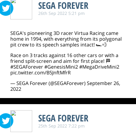
SEGA FOREVER
26th Sep 2022 5:21 pm
SEGA's pioneering 3D racer Virtua Racing came
home in 1994, with everything from its polygonal
pit crew to its speech samples intact! 🏎️💨
Race on 3 tracks against 16 other cars or with a
friend split-screen and aim for first place! 🏁
#SEGAForever
#GenesisMini2
#MegaDriveMini2
pic.twitter.com/B5JnftMfrR
— SEGA Forever (@SEGAForever)
September 26,
2022
SEGA FOREVER
25th Sep 2022 7:22 pm