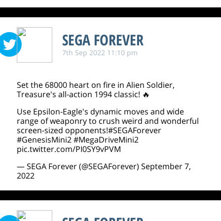
SEGA FOREVER
7th Sep 2022 11:10 pm
Set the 68000 heart on fire in Alien Soldier,
Treasure's all-action 1994 classic! 🔥
Use Epsilon-Eagle's dynamic moves and wide
range of weaponry to crush weird and wonderful
screen-sized opponents!
#SEGAForever
#GenesisMini2
#MegaDriveMini2
pic.twitter.com/PI0SY9vPVM
— SEGA Forever (@SEGAForever)
September 7,
2022