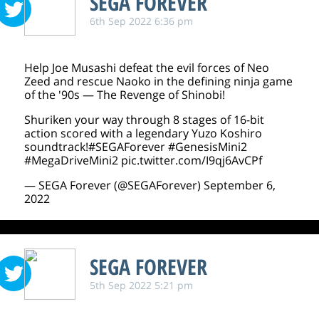
SEGA FOREVER
6th Sep 2022 6:36 pm
Help Joe Musashi defeat the evil forces of Neo
Zeed and rescue Naoko in the defining ninja game
of the '90s — The Revenge of Shinobi!
Shuriken your way through 8 stages of 16-bit
action scored with a legendary Yuzo Koshiro
soundtrack!
#SEGAForever
#GenesisMini2
#MegaDriveMini2
pic.twitter.com/I9qj6AvCPf
— SEGA Forever (@SEGAForever)
September 6,
2022
SEGA FOREVER
5th Sep 2022 5:21 pm