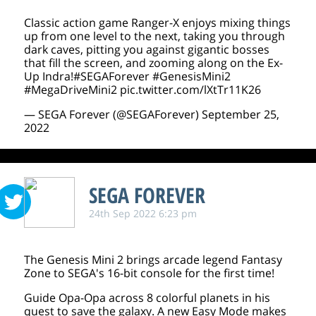
Classic action game Ranger-X enjoys mixing things
up from one level to the next, taking you through
dark caves, pitting you against gigantic bosses
that fill the screen, and zooming along on the Ex-
Up Indra!
#SEGAForever
#GenesisMini2
#MegaDriveMini2
pic.twitter.com/lXtTr11K26
— SEGA Forever (@SEGAForever)
September 25,
2022
SEGA FOREVER
24th Sep 2022 6:23 pm
The Genesis Mini 2 brings arcade legend Fantasy
Zone to SEGA's 16-bit console for the first time!
Guide Opa-Opa across 8 colorful planets in his
quest to save the galaxy. A new Easy Mode makes