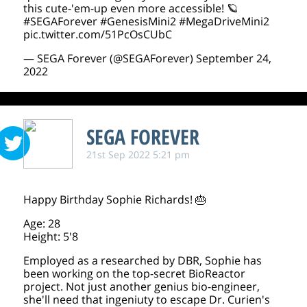
this cute-'em-up even more accessible! 🪐
#SEGAForever
#GenesisMini2
#MegaDriveMini2
pic.twitter.com/51PcOsCUbC
— SEGA Forever (@SEGAForever)
September 24,
2022
SEGA FOREVER
21st Sep 2022 5:21 pm
Happy Birthday Sophie Richards! 🎂
Age: 28
Height: 5'8
Employed as a researched by DBR, Sophie has
been working on the top-secret BioReactor
project. Not just another genius bio-engineer,
she'll need that ingeniuty to escape Dr. Curien's