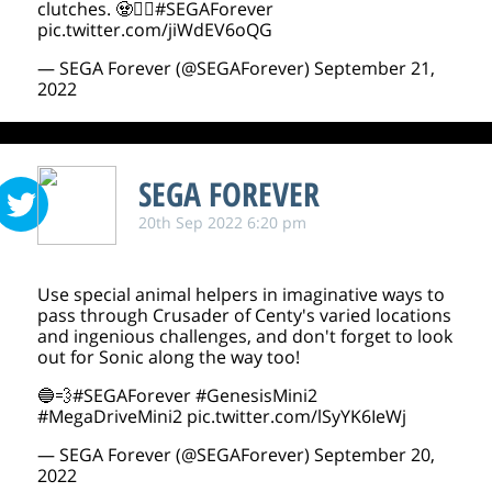
clutches. 🧟🧟‍♀️
#SEGAForever
pic.twitter.com/jiWdEV6oQG
— SEGA Forever (@SEGAForever)
September 21,
2022
SEGA FOREVER
20th Sep 2022 6:20 pm
Use special animal helpers in imaginative ways to
pass through Crusader of Centy's varied locations
and ingenious challenges, and don't forget to look
out for Sonic along the way too!
🔵💨
#SEGAForever
#GenesisMini2
#MegaDriveMini2
pic.twitter.com/lSyYK6IeWj
— SEGA Forever (@SEGAForever)
September 20,
2022