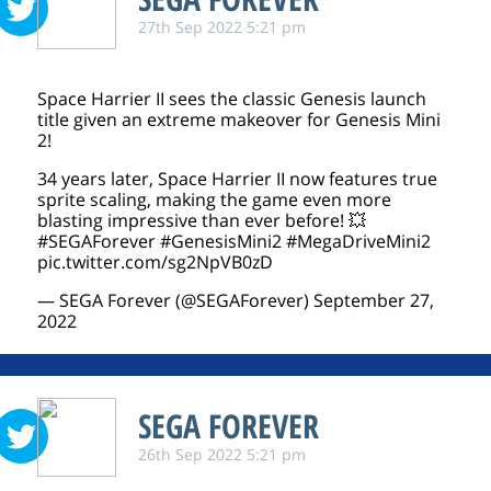
27th Sep 2022 5:21 pm
Space Harrier II sees the classic Genesis launch
title given an extreme makeover for Genesis Mini
2!
34 years later, Space Harrier II now features true
sprite scaling, making the game even more
blasting impressive than ever before! 💥
#SEGAForever
#GenesisMini2
#MegaDriveMini2
pic.twitter.com/sg2NpVB0zD
— SEGA Forever (@SEGAForever)
September 27,
2022
SEGA FOREVER
26th Sep 2022 5:21 pm