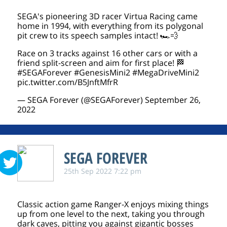
SEGA's pioneering 3D racer Virtua Racing came
home in 1994, with everything from its polygonal
pit crew to its speech samples intact! 🏎️💨
Race on 3 tracks against 16 other cars or with a
friend split-screen and aim for first place! 🏁
#SEGAForever
#GenesisMini2
#MegaDriveMini2
pic.twitter.com/B5JnftMfrR
— SEGA Forever (@SEGAForever)
September 26,
2022
SEGA FOREVER
25th Sep 2022 7:22 pm
Classic action game Ranger-X enjoys mixing things
up from one level to the next, taking you through
dark caves, pitting you against gigantic bosses