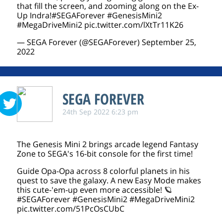
that fill the screen, and zooming along on the Ex-
Up Indra!
#SEGAForever
#GenesisMini2
#MegaDriveMini2
pic.twitter.com/lXtTr11K26
— SEGA Forever (@SEGAForever)
September 25,
2022
SEGA FOREVER
24th Sep 2022 6:23 pm
The Genesis Mini 2 brings arcade legend Fantasy
Zone to SEGA's 16-bit console for the first time!
Guide Opa-Opa across 8 colorful planets in his
quest to save the galaxy. A new Easy Mode makes
this cute-'em-up even more accessible! 🪐
#SEGAForever
#GenesisMini2
#MegaDriveMini2
pic.twitter.com/51PcOsCUbC