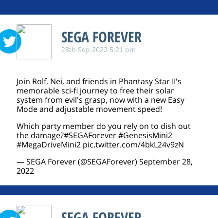
SEGA FOREVER
28th Sep 2022 5:21 pm
Join Rolf, Nei, and friends in Phantasy Star II's
memorable sci-fi journey to free their solar
system from evil's grasp, now with a new Easy
Mode and adjustable movement speed!
Which party member do you rely on to dish out
the damage?
#SEGAForever
#GenesisMini2
#MegaDriveMini2
pic.twitter.com/4bkL24v9zN
— SEGA Forever (@SEGAForever)
September 28,
2022
SEGA FOREVER