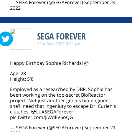
— SEGA Forever (@SEGAForever)
September 24,
2022
SEGA FOREVER
21st Sep 2022 5:21 pm
Happy Birthday Sophie Richards! 🎂
Age: 28
Height: 5'8
Employed as a researched by DBR, Sophie has
been working on the top-secret BioReactor
project. Not just another genius bio-engineer,
she'll need that ingeniuty to escape Dr. Curien's
clutches. 🧟🧟‍♀️
#SEGAForever
pic.twitter.com/jiWdEV6oQG
— SEGA Forever (@SEGAForever)
September 21,