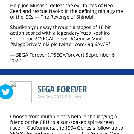
Help Joe Musashi defeat the evil forces of Neo
Zeed and rescue Naoko in the defining ninja game
of the '90s — The Revenge of Shinobi!
Shuriken your way through 8 stages of 16-bit
action scored with a legendary Yuzo Koshiro
soundtrack!
#SEGAForever
#GenesisMini2
#MegaDriveMini2
pic.twitter.com/I9qj6AvCPf
— SEGA Forever (@SEGAForever)
September 6,
2022
SEGA FOREVER
5th Sep 2022 5:21 pm
Choose from multiple cars before challenging a
friend or the CPU to a sun-soaked split-screen
race in OutRunners, the 1994 Genesis follow-up to
SEGA's legendary arcade hit on the Genesis Mini