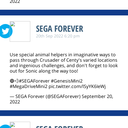
2022
SEGA FOREVER
20th Sep 2022 6:20 pm
Use special animal helpers in imaginative ways to
pass through Crusader of Centy's varied locations
and ingenious challenges, and don't forget to look
out for Sonic along the way too!
🔵💨
#SEGAForever
#GenesisMini2
#MegaDriveMini2
pic.twitter.com/lSyYK6IeWj
— SEGA Forever (@SEGAForever)
September 20,
2022