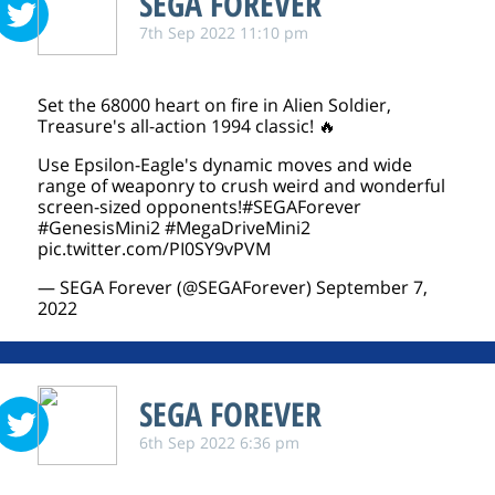
SEGA FOREVER
7th Sep 2022 11:10 pm
Set the 68000 heart on fire in Alien Soldier,
Treasure's all-action 1994 classic! 🔥
Use Epsilon-Eagle's dynamic moves and wide
range of weaponry to crush weird and wonderful
screen-sized opponents!
#SEGAForever
#GenesisMini2
#MegaDriveMini2
pic.twitter.com/PI0SY9vPVM
— SEGA Forever (@SEGAForever)
September 7,
2022
SEGA FOREVER
6th Sep 2022 6:36 pm