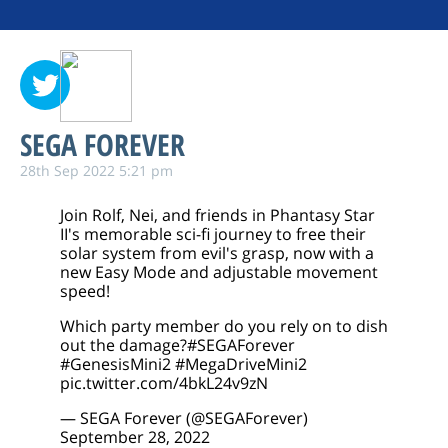
SEGA FOREVER
28th Sep 2022 5:21 pm
Join Rolf, Nei, and friends in Phantasy Star
II's memorable sci-fi journey to free their
solar system from evil's grasp, now with a
new Easy Mode and adjustable movement
speed!
Which party member do you rely on to dish
out the damage?
#SEGAForever
#GenesisMini2
#MegaDriveMini2
pic.twitter.com/4bkL24v9zN
— SEGA Forever (@SEGAForever)
September 28, 2022