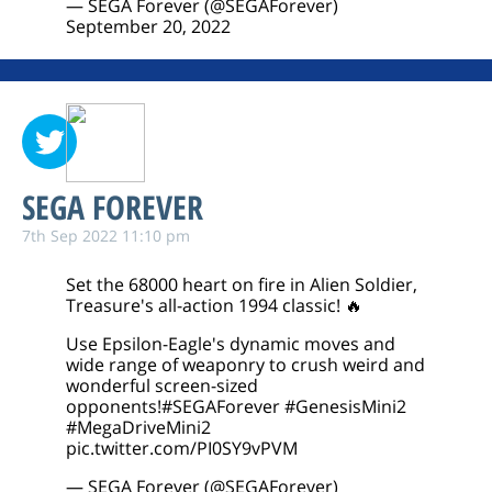
— SEGA Forever (@SEGAForever)
September 20, 2022
SEGA FOREVER
7th Sep 2022 11:10 pm
Set the 68000 heart on fire in Alien Soldier,
Treasure's all-action 1994 classic! 🔥
Use Epsilon-Eagle's dynamic moves and
wide range of weaponry to crush weird and
wonderful screen-sized
opponents!
#SEGAForever
#GenesisMini2
#MegaDriveMini2
pic.twitter.com/PI0SY9vPVM
— SEGA Forever (@SEGAForever)