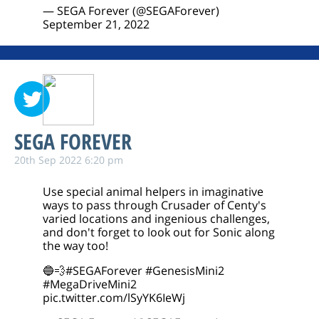
— SEGA Forever (@SEGAForever)
September 21, 2022
SEGA FOREVER
20th Sep 2022 6:20 pm
Use special animal helpers in imaginative
ways to pass through Crusader of Centy's
varied locations and ingenious challenges,
and don't forget to look out for Sonic along
the way too!
🔵💨
#SEGAForever
#GenesisMini2
#MegaDriveMini2
pic.twitter.com/lSyYK6IeWj