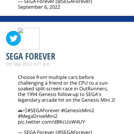
— SEGA Forever (@SEGAForever)
September 6, 2022
SEGA FOREVER
5th Sep 2022 5:21 pm
Choose from multiple cars before
challenging a friend or the CPU to a sun-
soaked split-screen race in OutRunners,
the 1994 Genesis follow-up to SEGA's
legendary arcade hit on the Genesis Mini 2!
🚗💨
#SEGAForever
#GenesisMini2
#MegaDriveMini2
pic.twitter.com/dBKcUoW4UY
— SEGA Forever (@SEGAForever)