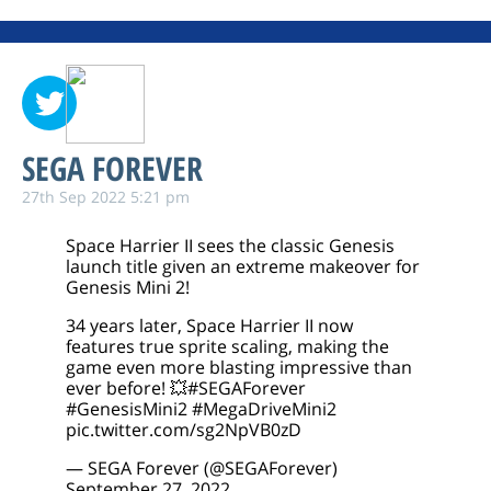
SEGA FOREVER
27th Sep 2022 5:21 pm
Space Harrier II sees the classic Genesis
launch title given an extreme makeover for
Genesis Mini 2!
34 years later, Space Harrier II now
features true sprite scaling, making the
game even more blasting impressive than
ever before! 💥
#SEGAForever
#GenesisMini2
#MegaDriveMini2
pic.twitter.com/sg2NpVB0zD
— SEGA Forever (@SEGAForever)
September 27, 2022