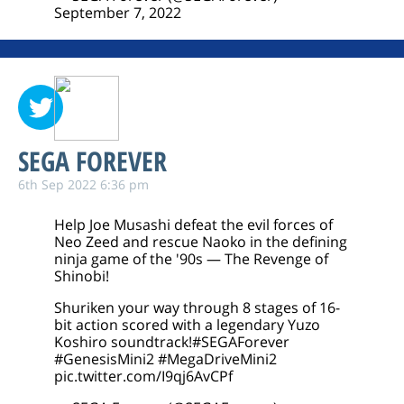
September 7, 2022
SEGA FOREVER
6th Sep 2022 6:36 pm
Help Joe Musashi defeat the evil forces of
Neo Zeed and rescue Naoko in the defining
ninja game of the '90s — The Revenge of
Shinobi!
Shuriken your way through 8 stages of 16-
bit action scored with a legendary Yuzo
Koshiro soundtrack!
#SEGAForever
#GenesisMini2
#MegaDriveMini2
pic.twitter.com/I9qj6AvCPf