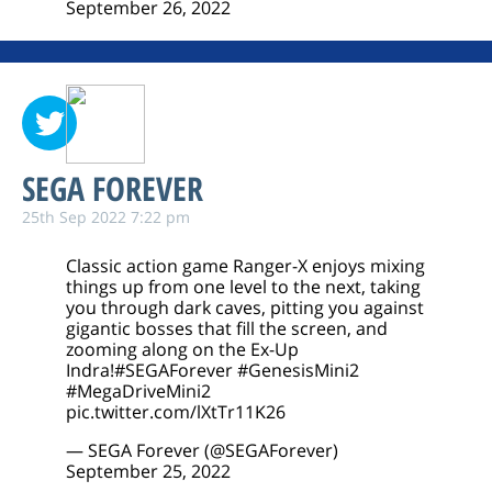
September 26, 2022
SEGA FOREVER
25th Sep 2022 7:22 pm
Classic action game Ranger-X enjoys mixing
things up from one level to the next, taking
you through dark caves, pitting you against
gigantic bosses that fill the screen, and
zooming along on the Ex-Up
Indra!
#SEGAForever
#GenesisMini2
#MegaDriveMini2
pic.twitter.com/lXtTr11K26
— SEGA Forever (@SEGAForever)
September 25, 2022