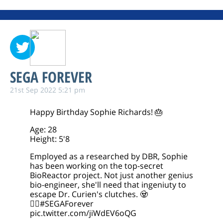
SEGA FOREVER
21st Sep 2022 5:21 pm
Happy Birthday Sophie Richards! 🎂
Age: 28
Height: 5'8
Employed as a researched by DBR, Sophie
has been working on the top-secret
BioReactor project. Not just another genius
bio-engineer, she'll need that ingeniuty to
escape Dr. Curien's clutches. 🧟
🧟‍♀️
#SEGAForever
pic.twitter.com/jiWdEV6oQG