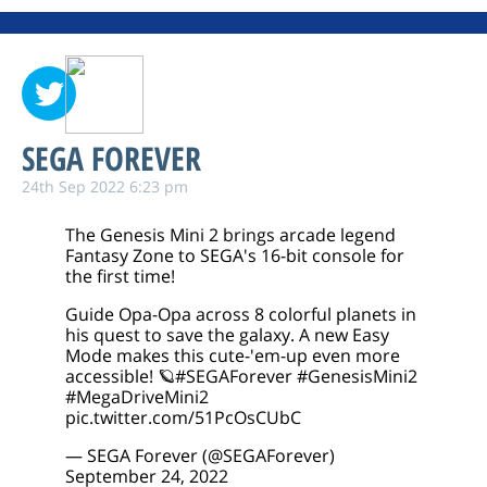
SEGA FOREVER
24th Sep 2022 6:23 pm
The Genesis Mini 2 brings arcade legend
Fantasy Zone to SEGA's 16-bit console for
the first time!
Guide Opa-Opa across 8 colorful planets in
his quest to save the galaxy. A new Easy
Mode makes this cute-'em-up even more
accessible! 🪐
#SEGAForever
#GenesisMini2
#MegaDriveMini2
pic.twitter.com/51PcOsCUbC
— SEGA Forever (@SEGAForever)
September 24, 2022