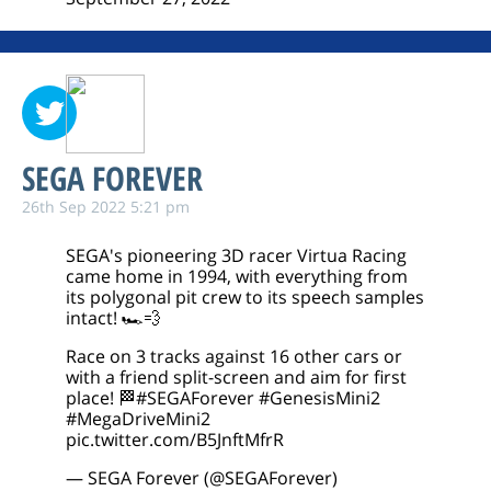
SEGA FOREVER
26th Sep 2022 5:21 pm
SEGA's pioneering 3D racer Virtua Racing
came home in 1994, with everything from
its polygonal pit crew to its speech samples
intact! 🏎️💨
Race on 3 tracks against 16 other cars or
with a friend split-screen and aim for first
place! 🏁
#SEGAForever
#GenesisMini2
#MegaDriveMini2
pic.twitter.com/B5JnftMfrR
— SEGA Forever (@SEGAForever)