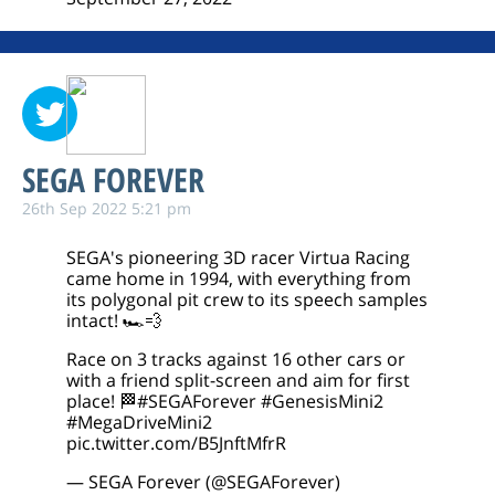
SEGA FOREVER
26th Sep 2022 5:21 pm
SEGA's pioneering 3D racer Virtua Racing
came home in 1994, with everything from
its polygonal pit crew to its speech samples
intact! 🏎️💨
Race on 3 tracks against 16 other cars or
with a friend split-screen and aim for first
place! 🏁
#SEGAForever
#GenesisMini2
#MegaDriveMini2
pic.twitter.com/B5JnftMfrR
— SEGA Forever (@SEGAForever)