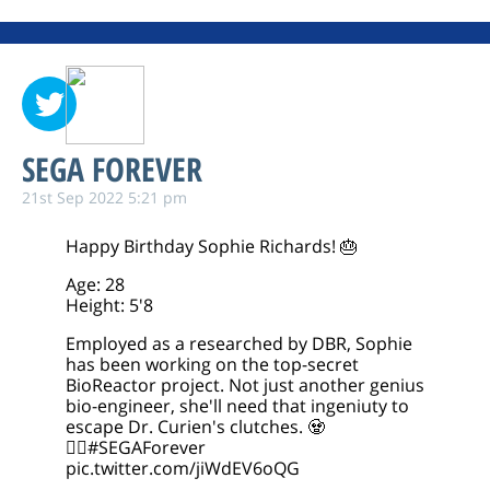
SEGA FOREVER
21st Sep 2022 5:21 pm
Happy Birthday Sophie Richards! 🎂
Age: 28
Height: 5'8
Employed as a researched by DBR, Sophie
has been working on the top-secret
BioReactor project. Not just another genius
bio-engineer, she'll need that ingeniuty to
escape Dr. Curien's clutches. 🧟
🧟‍♀️
#SEGAForever
pic.twitter.com/jiWdEV6oQG