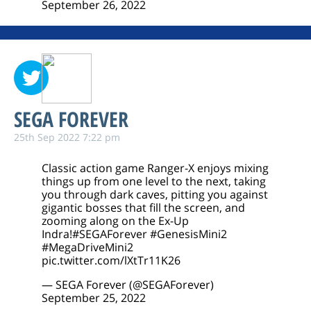
September 26, 2022
SEGA FOREVER
25th Sep 2022 7:22 pm
Classic action game Ranger-X enjoys mixing
things up from one level to the next, taking
you through dark caves, pitting you against
gigantic bosses that fill the screen, and
zooming along on the Ex-Up
Indra!
#SEGAForever
#GenesisMini2
#MegaDriveMini2
pic.twitter.com/lXtTr11K26
— SEGA Forever (@SEGAForever)
September 25, 2022