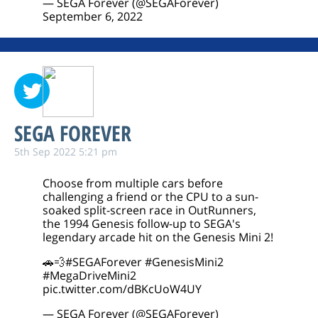
— SEGA Forever (@SEGAForever)
September 6, 2022
SEGA FOREVER
5th Sep 2022 5:21 pm
Choose from multiple cars before
challenging a friend or the CPU to a sun-
soaked split-screen race in OutRunners,
the 1994 Genesis follow-up to SEGA's
legendary arcade hit on the Genesis Mini 2!
🚗💨
#SEGAForever
#GenesisMini2
#MegaDriveMini2
pic.twitter.com/dBKcUoW4UY
— SEGA Forever (@SEGAForever)