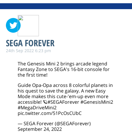
SEGA FOREVER
24th Sep 2022 6:23 pm
The Genesis Mini 2 brings arcade legend
Fantasy Zone to SEGA's 16-bit console for
the first time!
Guide Opa-Opa across 8 colorful planets in
his quest to save the galaxy. A new Easy
Mode makes this cute-'em-up even more
accessible! 🪐
#SEGAForever
#GenesisMini2
#MegaDriveMini2
pic.twitter.com/51PcOsCUbC
— SEGA Forever (@SEGAForever)
September 24, 2022