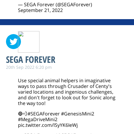
— SEGA Forever (@SEGAForever)
September 21, 2022
SEGA FOREVER
20th Sep 2022 6:20 pm
Use special animal helpers in imaginative
ways to pass through Crusader of Centy's
varied locations and ingenious challenges,
and don't forget to look out for Sonic along
the way too!
🔵💨
#SEGAForever
#GenesisMini2
#MegaDriveMini2
pic.twitter.com/lSyYK6IeWj