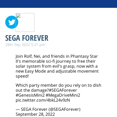
SEGA FOREVER
28th Sep 2022 5:21 pm
Join Rolf, Nei, and friends in Phantasy Star
II's memorable sci-fi journey to free their
solar system from evil's grasp, now with a
new Easy Mode and adjustable movement
speed!
Which party member do you rely on to dish
out the damage?
#SEGAForever
#GenesisMini2
#MegaDriveMini2
pic.twitter.com/4bkL24v9zN
— SEGA Forever (@SEGAForever)
September 28, 2022