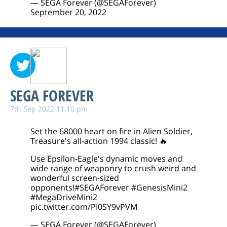
— SEGA Forever (@SEGAForever)
September 20, 2022
SEGA FOREVER
7th Sep 2022 11:10 pm
Set the 68000 heart on fire in Alien Soldier,
Treasure's all-action 1994 classic! 🔥
Use Epsilon-Eagle's dynamic moves and
wide range of weaponry to crush weird and
wonderful screen-sized
opponents!
#SEGAForever
#GenesisMini2
#MegaDriveMini2
pic.twitter.com/PI0SY9vPVM
— SEGA Forever (@SEGAForever)