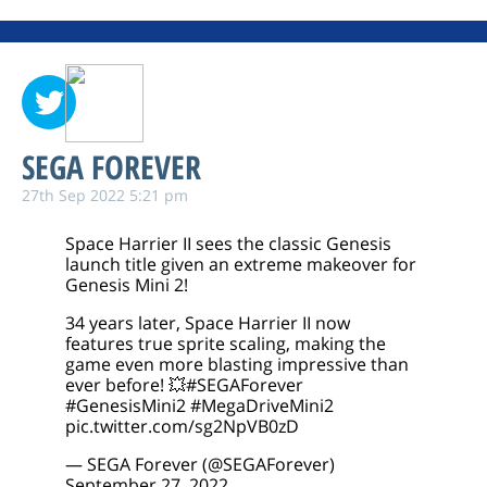
SEGA FOREVER
27th Sep 2022 5:21 pm
Space Harrier II sees the classic Genesis
launch title given an extreme makeover for
Genesis Mini 2!
34 years later, Space Harrier II now
features true sprite scaling, making the
game even more blasting impressive than
ever before! 💥
#SEGAForever
#GenesisMini2
#MegaDriveMini2
pic.twitter.com/sg2NpVB0zD
— SEGA Forever (@SEGAForever)
September 27, 2022