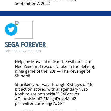
September 7, 2022
SEGA FOREVER
6th Sep 2022 6:36 pm
Help Joe Musashi defeat the evil forces of
Neo Zeed and rescue Naoko in the defining
ninja game of the '90s — The Revenge of
Shinobi!
Shuriken your way through 8 stages of 16-
bit action scored with a legendary Yuzo
Koshiro soundtrack!
#SEGAForever
#GenesisMini2
#MegaDriveMini2
pic.twitter.com/I9qj6AvCPf