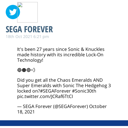
SEGA FOREVER
18th Oct 2021 6:21 pm
It's been 27 years since Sonic & Knuckles
made history with its incredible Lock-On
Technology!
🔵🟠🔴💨
Did you get all the Chaos Emeralds AND
Super Emeralds with Sonic The Hedgehog 3
locked on?
#SEGAForever
#Sonic30th
pic.twitter.com/JCRaf6TtCI
— SEGA Forever (@SEGAForever)
October
18, 2021