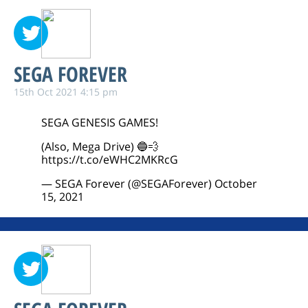
SEGA FOREVER
15th Oct 2021 4:15 pm
SEGA GENESIS GAMES!
(Also, Mega Drive) 🔵💨
https://t.co/eWHC2MKRcG
— SEGA Forever (@SEGAForever)
October
15, 2021