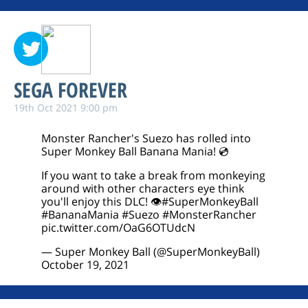
SEGA FOREVER
19th Oct 2021 9:00 pm
Monster Rancher's Suezo has rolled into
Super Monkey Ball Banana Mania! 💿
If you want to take a break from monkeying
around with other characters eye think
you'll enjoy this DLC! 👁️
#SuperMonkeyBall
#BananaMania
#Suezo
#MonsterRancher
pic.twitter.com/OaG6OTUdcN
— Super Monkey Ball (@SuperMonkeyBall)
October 19, 2021