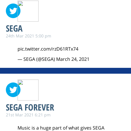
SEGA
24th Mar 2021 5:00 pm
pic.twitter.com/rzD61RTx74
— SEGA (@SEGA)
March 24, 2021
SEGA FOREVER
21st Mar 2021 6:21 pm
Music is a huge part of what gives SEGA