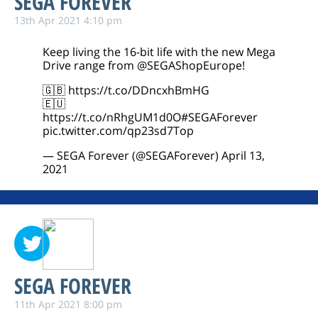
SEGA FOREVER
13th Apr 2021 4:10 pm
Keep living the 16-bit life with the new Mega
Drive range from
@SEGAShopEurope
!
🇬🇧
https://t.co/DDncxhBmHG
🇪🇺
https://t.co/nRhgUM1d0O
#SEGAForever
pic.twitter.com/qp23sd7Top
— SEGA Forever (@SEGAForever)
April 13,
2021
SEGA FOREVER
11th Apr 2021 8:00 pm