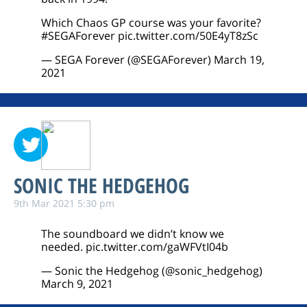
Which Chaos GP course was your favorite?
#SEGAForever
pic.twitter.com/50E4yT8zSc
— SEGA Forever (@SEGAForever)
March 19,
2021
SONIC THE HEDGEHOG
9th Mar 2021 5:30 pm
The soundboard we didn’t know we
needed.
pic.twitter.com/gaWFVtI04b
— Sonic the Hedgehog (@sonic_hedgehog)
March 9, 2021