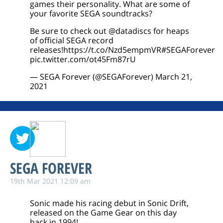
games their personality. What are some of
your favorite SEGA soundtracks?
Be sure to check out
@datadiscs
for heaps
of official SEGA record
releases!
https://t.co/Nzd5empmVR
#SEGAForever
pic.twitter.com/ot45Fm87rU
— SEGA Forever (@SEGAForever)
March 21,
2021
SEGA FOREVER
19th Mar 2021 12:09 am
Sonic made his racing debut in Sonic Drift,
released on the Game Gear on this day
back in 1994!