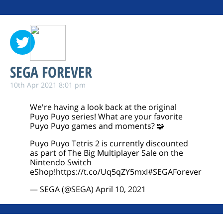
SEGA FOREVER
10th Apr 2021 8:01 pm
We're having a look back at the original
Puyo Puyo series! What are your favorite
Puyo Puyo games and moments? 🧩
Puyo Puyo Tetris 2 is currently discounted
as part of The Big Multiplayer Sale on the
Nintendo Switch
eShop!
https://t.co/Uq5qZY5mxI
#SEGAForever
— SEGA (@SEGA)
April 10, 2021