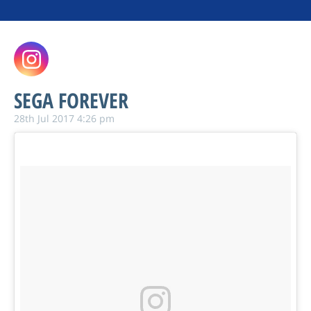
SEGA FOREVER
28th Jul 2017 4:26 pm