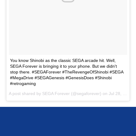
You know Shinobi as the classic SEGA arcade hit. Well,
SEGA Forever is bringing it to your phone. But we didn't
stop there. #SEGAForever #TheRevengeOfShinobi #SEGA
#MegaDrive #SEGAGenesis #GenesisDoes #Shinobi
#retrogaming
A post shared by SEGA Forever (@segaforever) on
Jul 28, 2017 at 8:26am PDT