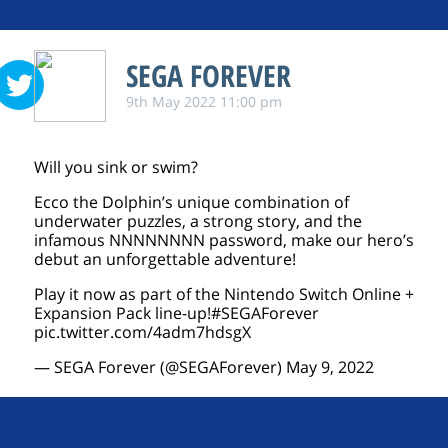
SEGA FOREVER
9th May 2022 11:00 pm
Will you sink or swim?
Ecco the Dolphin’s unique combination of
underwater puzzles, a strong story, and the
infamous NNNNNNNN password, make our hero’s
debut an unforgettable adventure!
Play it now as part of the Nintendo Switch Online +
Expansion Pack line-up!
#SEGAForever
pic.twitter.com/4adm7hdsgX
— SEGA Forever (@SEGAForever)
May 9, 2022