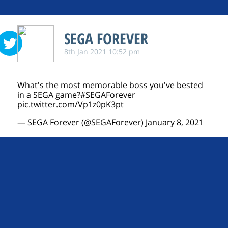
SEGA FOREVER
8th Jan 2021 10:52 pm
What's the most memorable boss you've bested
in a SEGA game?
#SEGAForever
pic.twitter.com/Vp1z0pK3pt
— SEGA Forever (@SEGAForever)
January 8, 2021