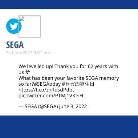
SEGA
3rd Jun 2022 3:01 pm
We levelled up! Thank you for 62 years with
us 💙
What has been your favorite SEGA memory
so far?
#SEGAbday
#セガの誕生日
https://t.co/znRdsdPdbt
pic.twitter.com/PTMj1VKeiH
— SEGA (@SEGA)
June 3, 2022