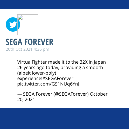
SEGA FOREVER
20th Oct 2021 4:36 pm
Virtua Fighter made it to the 32X in Japan
26 years ago today, providing a smooth
(albeit lower-poly)
experience!
#SEGAForever
pic.twitter.com/GS1NUq6YnJ
— SEGA Forever (@SEGAForever)
October
20, 2021