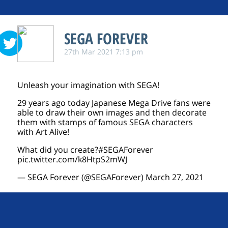
SEGA FOREVER
27th Mar 2021 7:13 pm
Unleash your imagination with SEGA!
29 years ago today Japanese Mega Drive fans were
able to draw their own images and then decorate
them with stamps of famous SEGA characters
with Art Alive!
What did you create?
#SEGAForever
pic.twitter.com/k8HtpS2mWJ
— SEGA Forever (@SEGAForever)
March 27, 2021