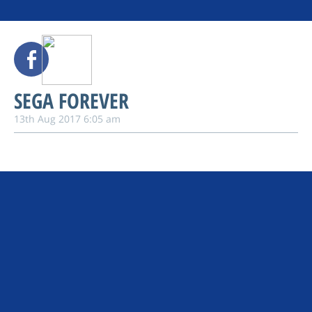
SEGA FOREVER
13th Aug 2017 6:05 am