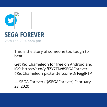
SEGA FOREVER
28th Feb 2020 5:24 pm
This is the story of someone too tough to
beat.
Get Kid Chameleon for free on Android and
iOS:
https://t.co/yjffZY7Tlw
#SEGAForever
#KidChameleon
pic.twitter.com/DrFejgIR1P
— SEGA Forever (@SEGAForever)
February
28, 2020