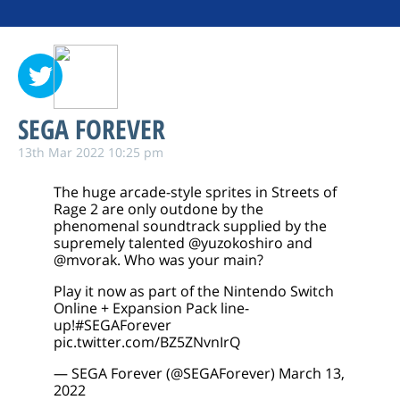
SEGA FOREVER
13th Mar 2022 10:25 pm
The huge arcade-style sprites in Streets of
Rage 2 are only outdone by the
phenomenal soundtrack supplied by the
supremely talented
@yuzokoshiro
and
@mvorak
. Who was your main?
Play it now as part of the Nintendo Switch
Online + Expansion Pack line-
up!
#SEGAForever
pic.twitter.com/BZ5ZNvnIrQ
— SEGA Forever (@SEGAForever)
March 13,
2022