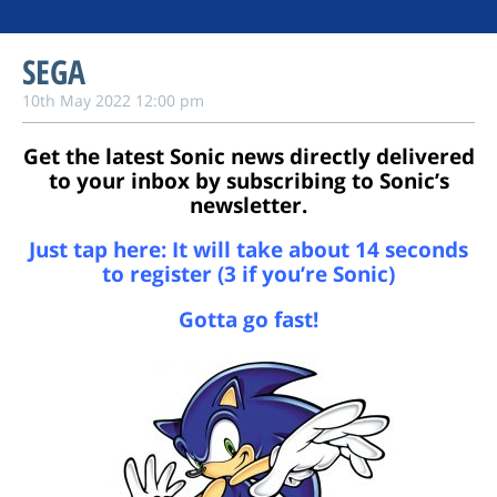
SEGA
10th May 2022 12:00 pm
Get the latest Sonic news directly delivered
to your inbox by subscribing to Sonic’s
newsletter.
Just tap here: It will take about 14 seconds
to register
(3 if you’re Sonic)
Gotta go fast!