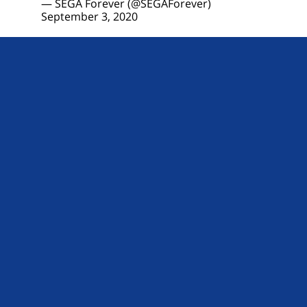
— SEGA Forever (@SEGAForever)
September 3, 2020