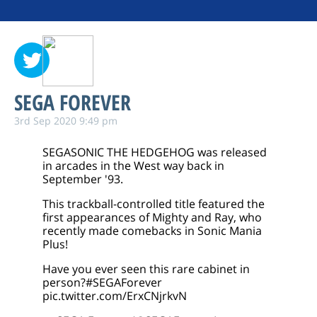
SEGA FOREVER
3rd Sep 2020 9:49 pm
SEGASONIC THE HEDGEHOG was released
in arcades in the West way back in
September '93.
This trackball-controlled title featured the
first appearances of Mighty and Ray, who
recently made comebacks in Sonic Mania
Plus!
Have you ever seen this rare cabinet in
person?
#SEGAForever
pic.twitter.com/ErxCNjrkvN