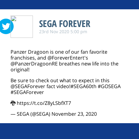
SEGA FOREVER
23rd Nov 2020 5:00 pm
Panzer Dragoon is one of our fan favorite
franchises, and
@ForeverEntert
's
@PanzerDragoonRE
breathes new life into the
original!
Be sure to check out what to expect in this
@SEGAForever
fact video!
#SEGA60th
#GOSEGA
#SEGAForever
🐉
https://t.co/Z8yLSbfXT7
— SEGA (@SEGA)
November 23, 2020