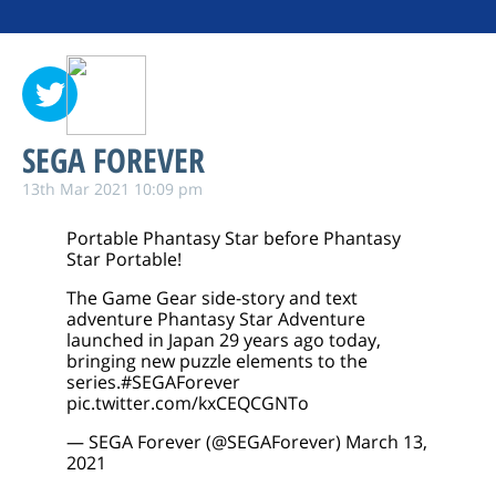
SEGA FOREVER
13th Mar 2021 10:09 pm
Portable Phantasy Star before Phantasy
Star Portable!
The Game Gear side-story and text
adventure Phantasy Star Adventure
launched in Japan 29 years ago today,
bringing new puzzle elements to the
series.
#SEGAForever
pic.twitter.com/kxCEQCGNTo
— SEGA Forever (@SEGAForever)
March 13,
2021