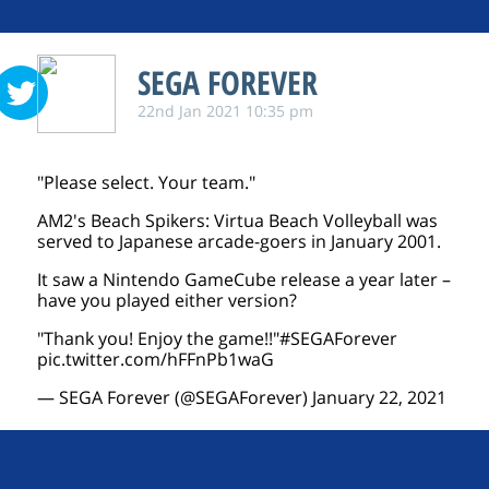
SEGA FOREVER
22nd Jan 2021 10:35 pm
"Please select. Your team."
AM2's Beach Spikers: Virtua Beach Volleyball was
served to Japanese arcade-goers in January 2001.
It saw a Nintendo GameCube release a year later –
have you played either version?
"Thank you! Enjoy the game!!"
#SEGAForever
pic.twitter.com/hFFnPb1waG
— SEGA Forever (@SEGAForever)
January 22, 2021