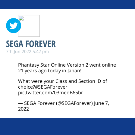
SEGA FOREVER
7th Jun 2022 5:42 pm
Phantasy Star Online Version 2 went online
21 years ago today in Japan!
What were your Class and Section ID of
choice?
#SEGAForever
pic.twitter.com/03meoB65br
— SEGA Forever (@SEGAForever)
June 7,
2022