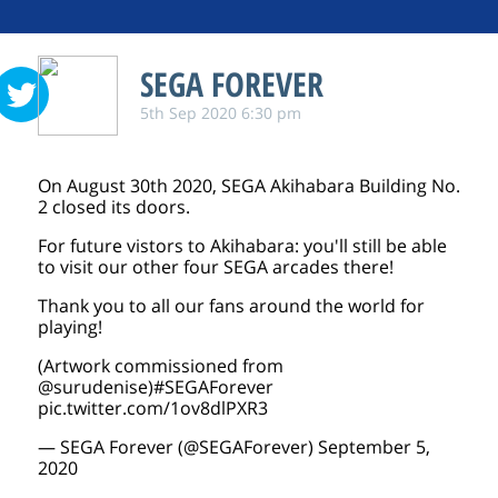
SEGA FOREVER
5th Sep 2020 6:30 pm
On August 30th 2020, SEGA Akihabara Building No.
2 closed its doors.
For future vistors to Akihabara: you'll still be able
to visit our other four SEGA arcades there!
Thank you to all our fans around the world for
playing!
(Artwork commissioned from
@surudenise
)
#SEGAForever
pic.twitter.com/1ov8dlPXR3
— SEGA Forever (@SEGAForever)
September 5,
2020