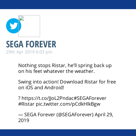
SEGA FOREVER
29th Apr 2019 6:03 pm
Nothing stops Ristar, he’ll spring back up
on his feet whatever the weather.
Swing into action! Download Ristar for free
on iOS and Android!
?
https://t.co/JJoL2Pndac
#SEGAForever
#Ristar
pic.twitter.com/pCdkHlkBgw
— SEGA Forever (@SEGAForever)
April 29,
2019