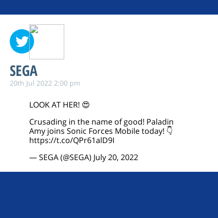
SEGA
20th Jul 2022 2:00 pm
LOOK AT HER! 😍
Crusading in the name of good! Paladin
Amy joins Sonic Forces Mobile today! 👇
https://t.co/QPr61alD9I
— SEGA (@SEGA)
July 20, 2022