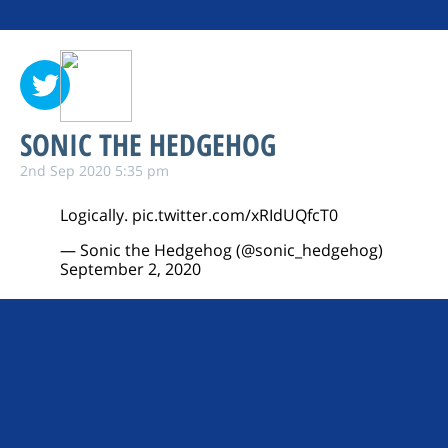
SONIC THE HEDGEHOG
2nd Sep 2020 5:35 pm
Logically.
pic.twitter.com/xRIdUQfcT0
— Sonic the Hedgehog (@sonic_hedgehog)
September 2, 2020