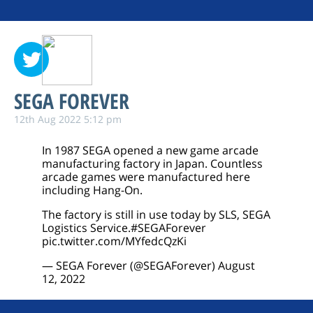
SEGA FOREVER
12th Aug 2022 5:12 pm
In 1987 SEGA opened a new game arcade
manufacturing factory in Japan. Countless
arcade games were manufactured here
including Hang-On.
The factory is still in use today by SLS, SEGA
Logistics Service.
#SEGAForever
pic.twitter.com/MYfedcQzKi
— SEGA Forever (@SEGAForever)
August
12, 2022