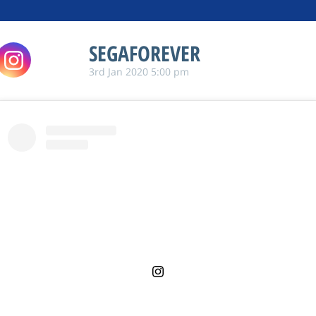
SEGAFOREVER
3rd Jan 2020 5:00 pm