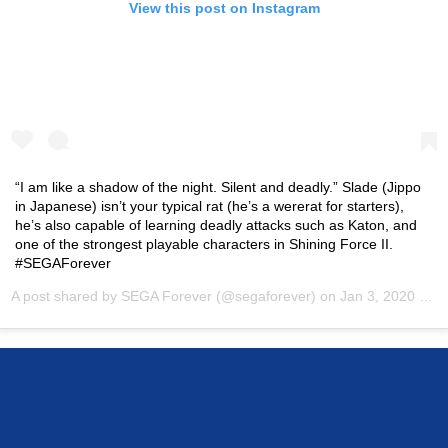
View this post on Instagram
“I am like a shadow of the night. Silent and deadly.” Slade (Jippo
in Japanese) isn’t your typical rat (he’s a wererat for starters),
he’s also capable of learning deadly attacks such as Katon, and
one of the strongest playable characters in Shining Force II.
#SEGAForever
A post shared by
SEGA Forever
(@segaforever) on
Jan 3, 2020 at 9:00am PST