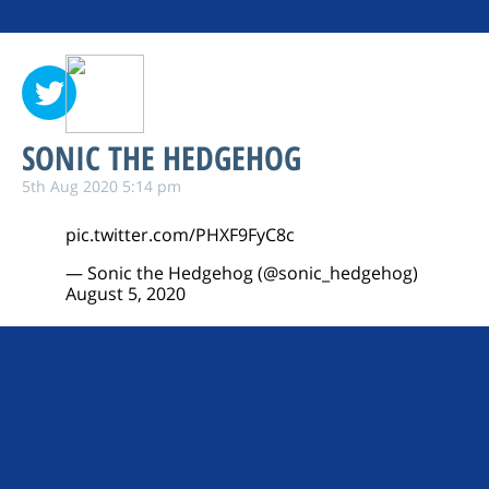
SONIC THE HEDGEHOG
5th Aug 2020 5:14 pm
pic.twitter.com/PHXF9FyC8c
— Sonic the Hedgehog (@sonic_hedgehog)
August 5, 2020