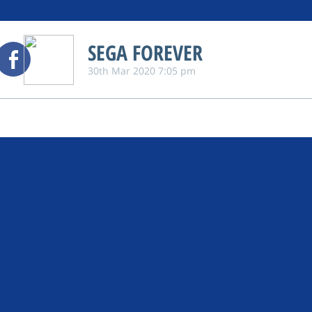
SEGA FOREVER
30th Mar 2020 7:05 pm