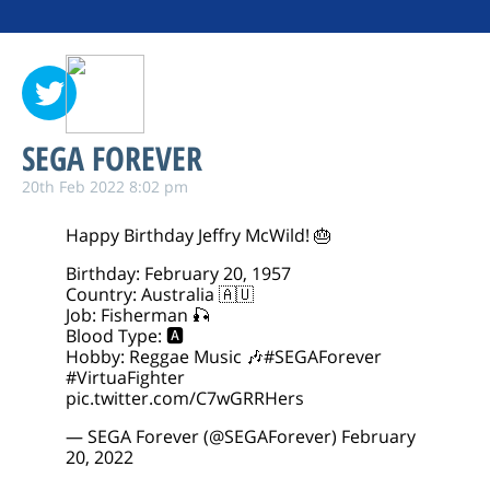
SEGA FOREVER
20th Feb 2022 8:02 pm
Happy Birthday Jeffry McWild! 🎂
Birthday: February 20, 1957
Country: Australia 🇦🇺
Job: Fisherman 🎣
Blood Type: 🅰️
Hobby: Reggae Music 🎶
#SEGAForever
#VirtuaFighter
pic.twitter.com/C7wGRRHers
— SEGA Forever (@SEGAForever)
February
20, 2022