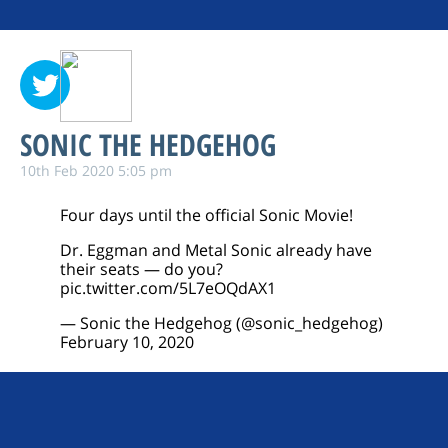
SONIC THE HEDGEHOG
10th Feb 2020 5:05 pm
Four days until the official Sonic Movie!
Dr. Eggman and Metal Sonic already have
their seats — do you?
pic.twitter.com/5L7eOQdAX1
— Sonic the Hedgehog (@sonic_hedgehog)
February 10, 2020