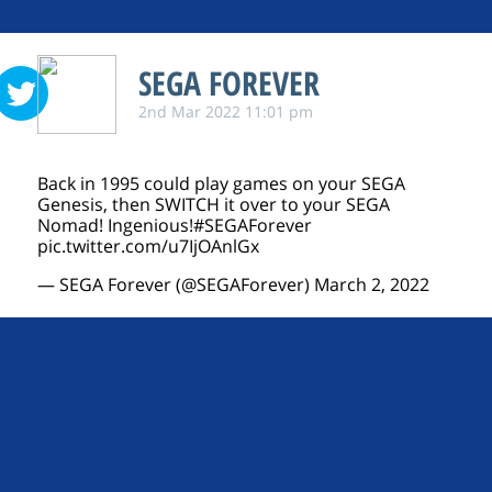
SEGA FOREVER
2nd Mar 2022 11:01 pm
Back in 1995 could play games on your SEGA
Genesis, then SWITCH it over to your SEGA
Nomad! Ingenious!
#SEGAForever
pic.twitter.com/u7IjOAnlGx
— SEGA Forever (@SEGAForever)
March 2, 2022