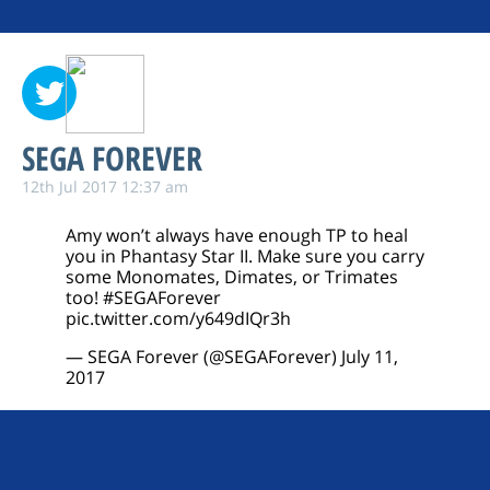
SEGA FOREVER
12th Jul 2017 12:37 am
Amy won’t always have enough TP to heal
you in Phantasy Star II. Make sure you carry
some Monomates, Dimates, or Trimates
too!
#SEGAForever
pic.twitter.com/y649dIQr3h
— SEGA Forever (@SEGAForever)
July 11,
2017