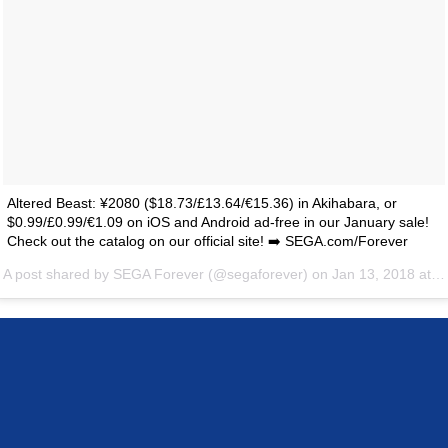
Altered Beast: ¥2080 ($18.73/£13.64/€15.36) in Akihabara, or
$0.99/£0.99/€1.09 on iOS and Android ad-free in our January sale!
Check out the catalog on our official site! ➡️ SEGA.com/Forever
A post shared by
SEGA Forever
(@segaforever) on
Jan 13, 2018 at 11:13am PST