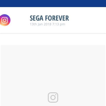
SEGA FOREVER
13th Jan 2018 7:13 pm