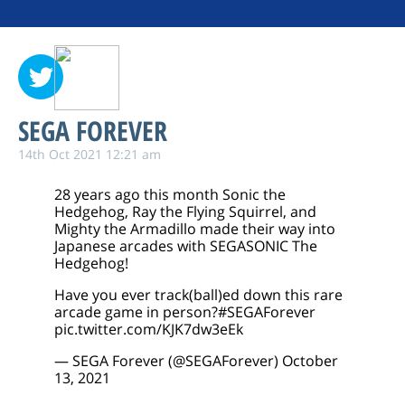
SEGA FOREVER
14th Oct 2021 12:21 am
28 years ago this month Sonic the
Hedgehog, Ray the Flying Squirrel, and
Mighty the Armadillo made their way into
Japanese arcades with SEGASONIC The
Hedgehog!
Have you ever track(ball)ed down this rare
arcade game in person?
#SEGAForever
pic.twitter.com/KJK7dw3eEk
— SEGA Forever (@SEGAForever)
October
13, 2021