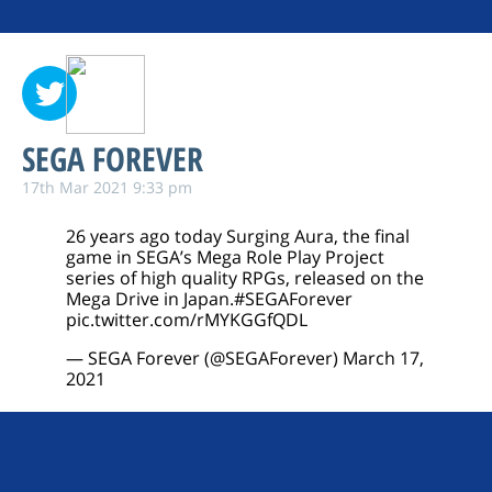
SEGA FOREVER
17th Mar 2021 9:33 pm
26 years ago today Surging Aura, the final
game in SEGA’s Mega Role Play Project
series of high quality RPGs, released on the
Mega Drive in Japan.
#SEGAForever
pic.twitter.com/rMYKGGfQDL
— SEGA Forever (@SEGAForever)
March 17,
2021