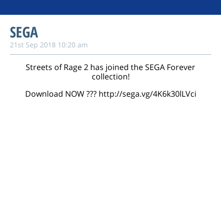
SEGA
21st Sep 2018 10:20 am
Streets of Rage 2 has joined the SEGA Forever
collection!
Download NOW ???️
http://sega.vg/4K6k30lLVci