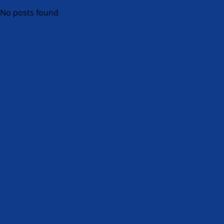
No posts found