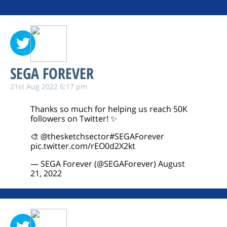
SEGA FOREVER
21st Aug 2022 6:17 pm
Thanks so much for helping us reach 50K
followers on Twitter! ✨
🎨
@thesketchsector
#SEGAForever
pic.twitter.com/rEO0d2X2kt
— SEGA Forever (@SEGAForever)
August
21, 2022