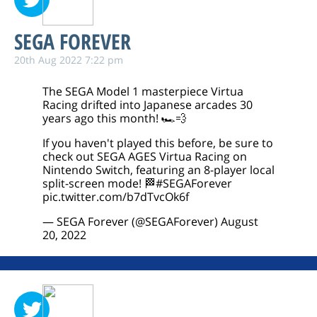
SEGA FOREVER
20th Aug 2022 7:22 pm
The SEGA Model 1 masterpiece Virtua
Racing drifted into Japanese arcades 30
years ago this month! 🏎️💨
If you haven't played this before, be sure to
check out SEGA AGES Virtua Racing on
Nintendo Switch, featuring an 8-player local
split-screen mode! 🏁
#SEGAForever
pic.twitter.com/b7dTvcOk6f
— SEGA Forever (@SEGAForever)
August
20, 2022