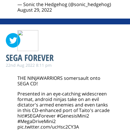
— Sonic the Hedgehog (@sonic_hedgehog)
August 29, 2022
SEGA FOREVER
22nd Aug 2022 8:11 pm
THE NINJAWARRIORS somersault onto
SEGA CD!
Presented in an eye-catching widescreen
format, android ninjas take on an evil
dictator's armed enemies and even tanks
in this CD-enhanced port of Taito's arcade
hit!
#SEGAForever
#GenesisMini2
#MegaDriveMini2
pic.twitter.com/ucHsc2CY3A