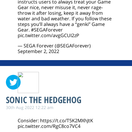
instructs users to always treat your Game
Gear nice, never misuse it, never rage-
throw it after losing, keep it away from
water and bad weather. If you follow these
steps you’ll always have a “genki” Game
Gear.
#SEGAForever
pic.twitter.com/avgGCUI2zP
— SEGA Forever (@SEGAForever)
September 2, 2022
SONIC THE HEDGEHOG
30th Aug 2022 12:22 am
Consider:
https://t.co/T5K2MXhJtK
pic.twitter.com/RgC8co7VC4