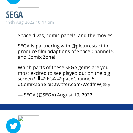
SEGA
19th Aug 2022 10:47 pm
Space divas, comic panels, and the movies!
SEGA is partnering with
@picturestart
to
produce film adaptions of Space Channel 5
and Comix Zone!
Which parts of these SEGA gems are you
most excited to see played out on the big
screen? 🎥
#SEGA
#SpaceChannel5
#ComixZone
pic.twitter.com/WcdfnWJe5y
— SEGA (@SEGA)
August 19, 2022