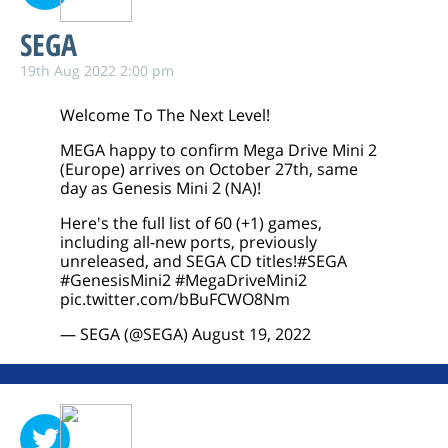
SEGA
19th Aug 2022 2:00 pm
Welcome To The Next Level!
MEGA happy to confirm Mega Drive Mini 2
(Europe) arrives on October 27th, same
day as Genesis Mini 2 (NA)!
Here's the full list of 60 (+1) games,
including all-new ports, previously
unreleased, and SEGA CD titles!
#SEGA
#GenesisMini2
#MegaDriveMini2
pic.twitter.com/bBuFCWO8Nm
— SEGA (@SEGA)
August 19, 2022