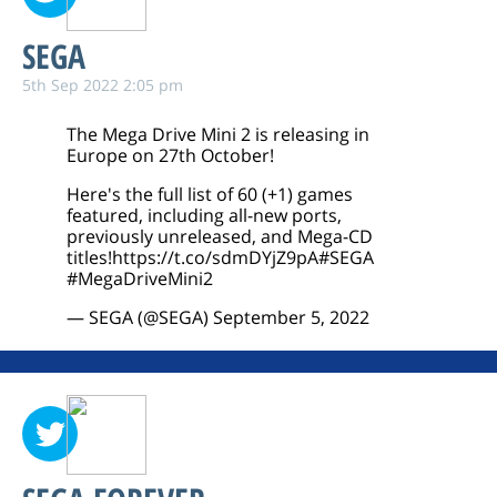
SEGA
5th Sep 2022 2:05 pm
The Mega Drive Mini 2 is releasing in
Europe on 27th October!
Here's the full list of 60 (+1) games
featured, including all-new ports,
previously unreleased, and Mega-CD
titles!
https://t.co/sdmDYjZ9pA
#SEGA
#MegaDriveMini2
— SEGA (@SEGA)
September 5, 2022