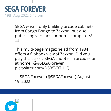
SEGA FOREVER
19th Aug 2022 6:45 pm
SEGA wasn't only building arcade cabinets
from Congo Bongo to Zaxxon, but also
publishing versions for home computers!
⌨️
This multi-page magazine ad from 1984
offers a flipbook view of Zaxxon. Did you
play this classic SEGA shooter in arcades or
at home? 🕹️
#SEGAForever
pic.twitter.com/D6R5VRTHLQ
— SEGA Forever (@SEGAForever)
August
19, 2022