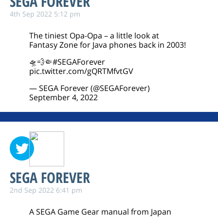
SEGA FOREVER
4th Sep 2022 5:12 pm
The tiniest Opa-Opa – a little look at
Fantasy Zone for Java phones back in 2003!
🛸💨🤏
#SEGAForever
pic.twitter.com/gQRTMfvtGV
— SEGA Forever (@SEGAForever)
September 4, 2022
SEGA FOREVER
2nd Sep 2022 6:41 pm
A SEGA Game Gear manual from Japan