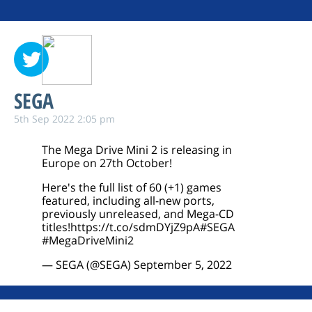
SEGA
5th Sep 2022 2:05 pm
The Mega Drive Mini 2 is releasing in
Europe on 27th October!
Here's the full list of 60 (+1) games
featured, including all-new ports,
previously unreleased, and Mega-CD
titles!
https://t.co/sdmDYjZ9pA
#SEGA
#MegaDriveMini2
— SEGA (@SEGA)
September 5, 2022