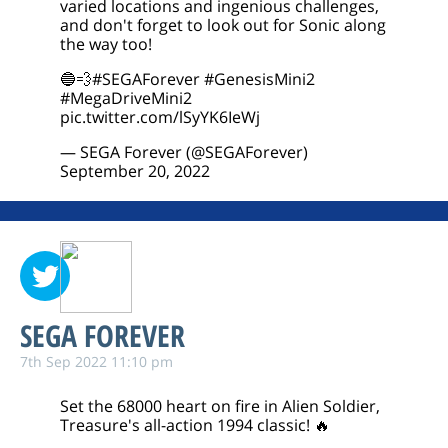
varied locations and ingenious challenges,
and don't forget to look out for Sonic along
the way too!
🔵💨
#SEGAForever
#GenesisMini2
#MegaDriveMini2
pic.twitter.com/lSyYK6IeWj
— SEGA Forever (@SEGAForever)
September 20, 2022
SEGA FOREVER
7th Sep 2022 11:10 pm
Set the 68000 heart on fire in Alien Soldier,
Treasure's all-action 1994 classic! 🔥