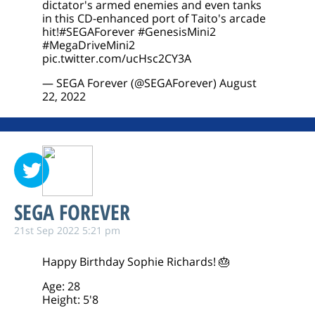
dictator's armed enemies and even tanks
in this CD-enhanced port of Taito's arcade
hit!
#SEGAForever
#GenesisMini2
#MegaDriveMini2
pic.twitter.com/ucHsc2CY3A
— SEGA Forever (@SEGAForever)
August
22, 2022
SEGA FOREVER
21st Sep 2022 5:21 pm
Happy Birthday Sophie Richards! 🎂
Age: 28
Height: 5'8