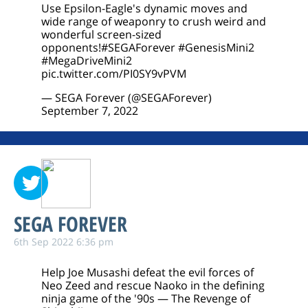
Use Epsilon-Eagle's dynamic moves and
wide range of weaponry to crush weird and
wonderful screen-sized
opponents!
#SEGAForever
#GenesisMini2
#MegaDriveMini2
pic.twitter.com/PI0SY9vPVM
— SEGA Forever (@SEGAForever)
September 7, 2022
SEGA FOREVER
6th Sep 2022 6:36 pm
Help Joe Musashi defeat the evil forces of
Neo Zeed and rescue Naoko in the defining
ninja game of the '90s — The Revenge of