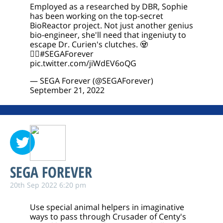
Employed as a researched by DBR, Sophie
has been working on the top-secret
BioReactor project. Not just another genius
bio-engineer, she'll need that ingeniuty to
escape Dr. Curien's clutches. 🧟
🧟‍♀️
#SEGAForever
pic.twitter.com/jiWdEV6oQG
— SEGA Forever (@SEGAForever)
September 21, 2022
SEGA FOREVER
20th Sep 2022 6:20 pm
Use special animal helpers in imaginative
ways to pass through Crusader of Centy's