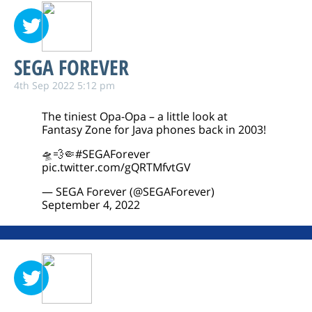
SEGA FOREVER
4th Sep 2022 5:12 pm
The tiniest Opa-Opa – a little look at
Fantasy Zone for Java phones back in 2003!
🛸💨🤏
#SEGAForever
pic.twitter.com/gQRTMfvtGV
— SEGA Forever (@SEGAForever)
September 4, 2022