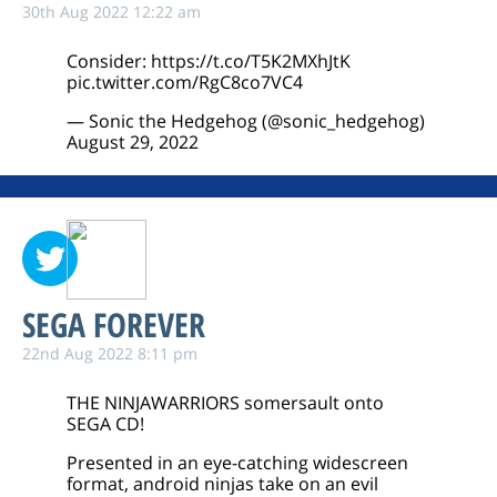
30th Aug 2022 12:22 am
Consider:
https://t.co/T5K2MXhJtK
pic.twitter.com/RgC8co7VC4
— Sonic the Hedgehog (@sonic_hedgehog)
August 29, 2022
SEGA FOREVER
22nd Aug 2022 8:11 pm
THE NINJAWARRIORS somersault onto
SEGA CD!
Presented in an eye-catching widescreen
format, android ninjas take on an evil