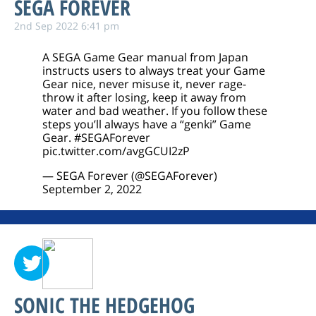
SEGA FOREVER
2nd Sep 2022 6:41 pm
A SEGA Game Gear manual from Japan
instructs users to always treat your Game
Gear nice, never misuse it, never rage-
throw it after losing, keep it away from
water and bad weather. If you follow these
steps you’ll always have a “genki” Game
Gear.
#SEGAForever
pic.twitter.com/avgGCUI2zP
— SEGA Forever (@SEGAForever)
September 2, 2022
SONIC THE HEDGEHOG