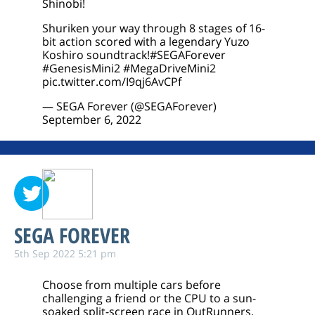
Shinobi!
Shuriken your way through 8 stages of 16-
bit action scored with a legendary Yuzo
Koshiro soundtrack!
#SEGAForever
#GenesisMini2
#MegaDriveMini2
pic.twitter.com/I9qj6AvCPf
— SEGA Forever (@SEGAForever)
September 6, 2022
SEGA FOREVER
5th Sep 2022 5:21 pm
Choose from multiple cars before
challenging a friend or the CPU to a sun-
soaked split-screen race in OutRunners,