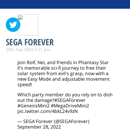
SEGA FOREVER
28th Sep 2022 5:21 pm
Join Rolf, Nei, and friends in Phantasy Star
II's memorable sci-fi journey to free their
solar system from evil's grasp, now with a
new Easy Mode and adjustable movement
speed!
Which party member do you rely on to dish
out the damage?
#SEGAForever
#GenesisMini2
#MegaDriveMini2
pic.twitter.com/4bkL24v9zN
— SEGA Forever (@SEGAForever)
September 28, 2022