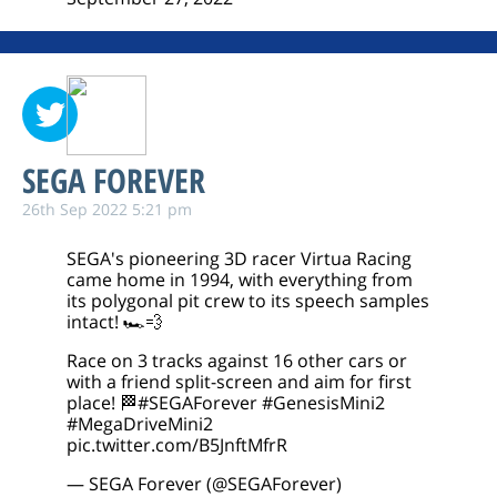
SEGA FOREVER
26th Sep 2022 5:21 pm
SEGA's pioneering 3D racer Virtua Racing
came home in 1994, with everything from
its polygonal pit crew to its speech samples
intact! 🏎️💨
Race on 3 tracks against 16 other cars or
with a friend split-screen and aim for first
place! 🏁
#SEGAForever
#GenesisMini2
#MegaDriveMini2
pic.twitter.com/B5JnftMfrR
— SEGA Forever (@SEGAForever)