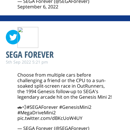
— SEGA Forever (@SEGAForever)
September 6, 2022
SEGA FOREVER
5th Sep 2022 5:21 pm
Choose from multiple cars before
challenging a friend or the CPU to a sun-
soaked split-screen race in OutRunners,
the 1994 Genesis follow-up to SEGA's
legendary arcade hit on the Genesis Mini 2!
🚗💨
#SEGAForever
#GenesisMini2
#MegaDriveMini2
pic.twitter.com/dBKcUoW4UY
— SEGA Forever (@SEGAForever)