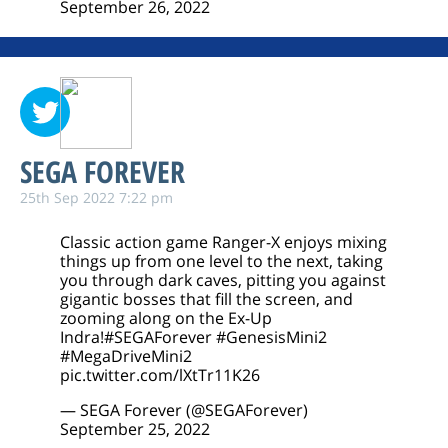
September 26, 2022
SEGA FOREVER
25th Sep 2022 7:22 pm
Classic action game Ranger-X enjoys mixing
things up from one level to the next, taking
you through dark caves, pitting you against
gigantic bosses that fill the screen, and
zooming along on the Ex-Up
Indra!
#SEGAForever
#GenesisMini2
#MegaDriveMini2
pic.twitter.com/lXtTr11K26
— SEGA Forever (@SEGAForever)
September 25, 2022