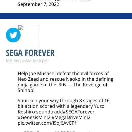
September 7, 2022
SEGA FOREVER
6th Sep 2022 6:36 pm
Help Joe Musashi defeat the evil forces of
Neo Zeed and rescue Naoko in the defining
ninja game of the '90s — The Revenge of
Shinobi!
Shuriken your way through 8 stages of 16-
bit action scored with a legendary Yuzo
Koshiro soundtrack!
#SEGAForever
#GenesisMini2
#MegaDriveMini2
pic.twitter.com/I9qj6AvCPf