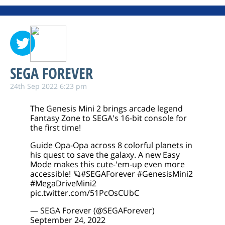
SEGA FOREVER
24th Sep 2022 6:23 pm
The Genesis Mini 2 brings arcade legend
Fantasy Zone to SEGA's 16-bit console for
the first time!
Guide Opa-Opa across 8 colorful planets in
his quest to save the galaxy. A new Easy
Mode makes this cute-'em-up even more
accessible! 🪐
#SEGAForever
#GenesisMini2
#MegaDriveMini2
pic.twitter.com/51PcOsCUbC
— SEGA Forever (@SEGAForever)
September 24, 2022