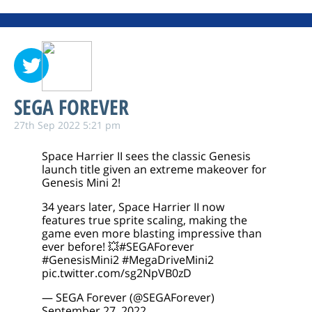
SEGA FOREVER
27th Sep 2022 5:21 pm
Space Harrier II sees the classic Genesis
launch title given an extreme makeover for
Genesis Mini 2!
34 years later, Space Harrier II now
features true sprite scaling, making the
game even more blasting impressive than
ever before! 💥
#SEGAForever
#GenesisMini2
#MegaDriveMini2
pic.twitter.com/sg2NpVB0zD
— SEGA Forever (@SEGAForever)
September 27, 2022