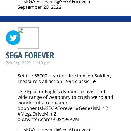
— SEGA Forever (@SEGAForever)
September 20, 2022
SEGA FOREVER
7th Sep 2022 11:10 pm
Set the 68000 heart on fire in Alien Soldier,
Treasure's all-action 1994 classic! 🔥
Use Epsilon-Eagle's dynamic moves and
wide range of weaponry to crush weird and
wonderful screen-sized
opponents!
#SEGAForever
#GenesisMini2
#MegaDriveMini2
pic.twitter.com/PI0SY9vPVM
— SEGA Forever (@SEGAForever)