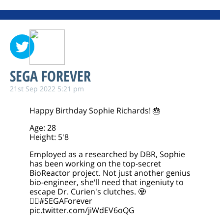
SEGA FOREVER
21st Sep 2022 5:21 pm
Happy Birthday Sophie Richards! 🎂
Age: 28
Height: 5'8
Employed as a researched by DBR, Sophie
has been working on the top-secret
BioReactor project. Not just another genius
bio-engineer, she'll need that ingeniuty to
escape Dr. Curien's clutches. 🧟
🧟‍♀️
#SEGAForever
pic.twitter.com/jiWdEV6oQG