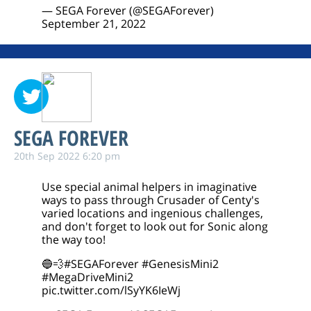
— SEGA Forever (@SEGAForever)
September 21, 2022
SEGA FOREVER
20th Sep 2022 6:20 pm
Use special animal helpers in imaginative
ways to pass through Crusader of Centy's
varied locations and ingenious challenges,
and don't forget to look out for Sonic along
the way too!
🔵💨
#SEGAForever
#GenesisMini2
#MegaDriveMini2
pic.twitter.com/lSyYK6IeWj