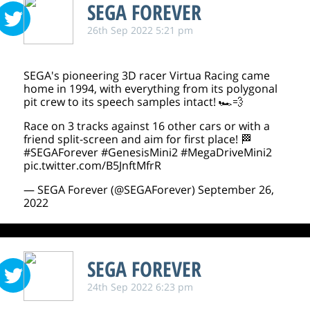
SEGA FOREVER
26th Sep 2022 5:21 pm
SEGA's pioneering 3D racer Virtua Racing came
home in 1994, with everything from its polygonal
pit crew to its speech samples intact! 🏎️💨
Race on 3 tracks against 16 other cars or with a
friend split-screen and aim for first place! 🏁
#SEGAForever
#GenesisMini2
#MegaDriveMini2
pic.twitter.com/B5JnftMfrR
— SEGA Forever (@SEGAForever)
September 26,
2022
SEGA FOREVER
24th Sep 2022 6:23 pm