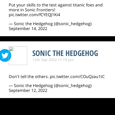
Put your skills to the test against titanic foes and
more in Sonic Frontiers!
pic.twitter.com/fCYEQJ1Ki4
— Sonic the Hedgehog (@sonic_hedgehog)
September 14, 2022
SONIC THE HEDGEHOG
12th Sep 2022 11:19 pm
Don't tell the others.
pic.twitter.com/COuQzau1tC
— Sonic the Hedgehog (@sonic_hedgehog)
September 12, 2022