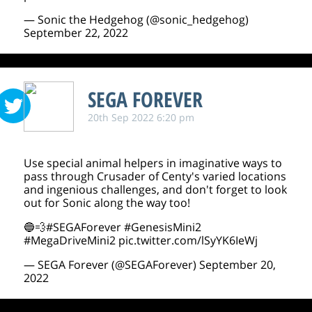
— Sonic the Hedgehog (@sonic_hedgehog)
September 22, 2022
SEGA FOREVER
20th Sep 2022 6:20 pm
Use special animal helpers in imaginative ways to
pass through Crusader of Centy's varied locations
and ingenious challenges, and don't forget to look
out for Sonic along the way too!
🔵💨
#SEGAForever
#GenesisMini2
#MegaDriveMini2
pic.twitter.com/lSyYK6IeWj
— SEGA Forever (@SEGAForever)
September 20,
2022