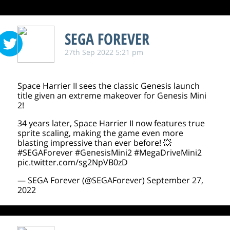
SEGA FOREVER
27th Sep 2022 5:21 pm
Space Harrier II sees the classic Genesis launch
title given an extreme makeover for Genesis Mini
2!
34 years later, Space Harrier II now features true
sprite scaling, making the game even more
blasting impressive than ever before! 💥
#SEGAForever
#GenesisMini2
#MegaDriveMini2
pic.twitter.com/sg2NpVB0zD
— SEGA Forever (@SEGAForever)
September 27,
2022