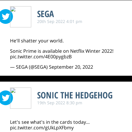
SEGA
20th Sep 2022 4:01 pm
He'll shatter your world.
Sonic Prime is available on Netflix Winter 2022!
pic.twitter.com/4E00pygbzB
— SEGA (@SEGA)
September 20, 2022
SONIC THE HEDGEHOG
19th Sep 2022 8:30 pm
Let's see what's in the cards today…
pic.twitter.com/gUkLpXFbmy