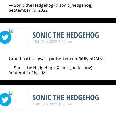
— Sonic the Hedgehog (@sonic_hedgehog)
September 19, 2022
SONIC THE HEDGEHOG
16th Sep 2022 5:00 pm
Grand battles await.
pic.twitter.com/kUlymDAD2L
— Sonic the Hedgehog (@sonic_hedgehog)
September 16, 2022
SONIC THE HEDGEHOG
14th Sep 2022 1:56 pm