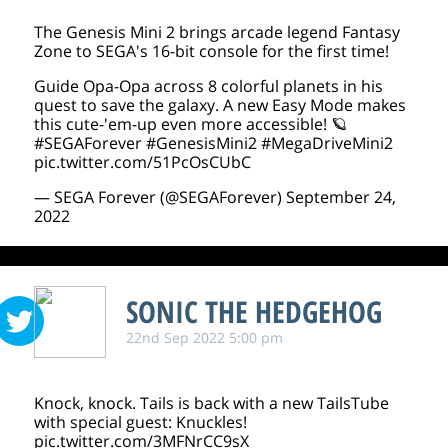
The Genesis Mini 2 brings arcade legend Fantasy
Zone to SEGA's 16-bit console for the first time!
Guide Opa-Opa across 8 colorful planets in his
quest to save the galaxy. A new Easy Mode makes
this cute-'em-up even more accessible! 🪐
#SEGAForever
#GenesisMini2
#MegaDriveMini2
pic.twitter.com/51PcOsCUbC
— SEGA Forever (@SEGAForever)
September 24,
2022
SONIC THE HEDGEHOG
22nd Sep 2022 5:00 pm
Knock, knock. Tails is back with a new TailsTube
with special guest: Knuckles!
pic.twitter.com/3MFNrCC9sX